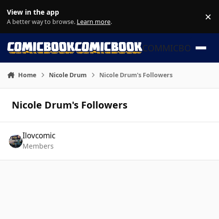
Skip to content
View in the app
×
Di
A better way to browse.
Learn more
.
COMMICBOOK
Home
Nicole Drum
Nicole Drum's Followers
Nicole Drum's Followers
Ilovcomic
Members