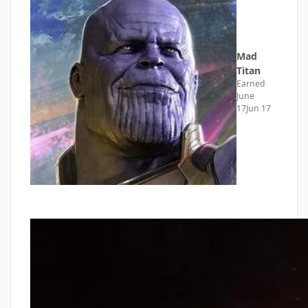
Mad
Titan
Earned
June
17
Jun 17