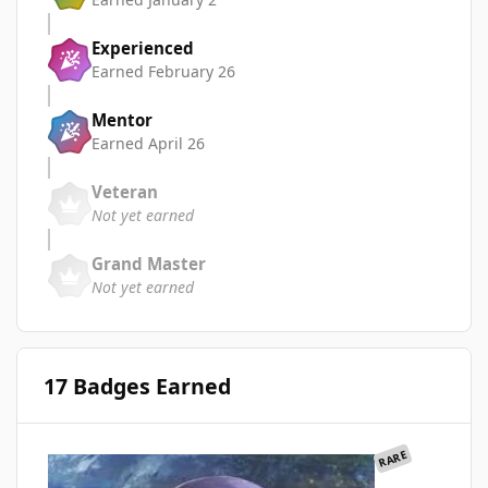
Experienced
Earned
February 26
Mentor
Earned
April 26
Veteran
Not yet earned
Grand Master
Not yet earned
17 Badges Earned
RARE