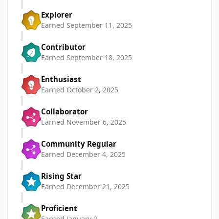
Explorer
Earned
September 11, 2025
Contributor
Earned
September 18, 2025
Enthusiast
Earned
October 2, 2025
Collaborator
Earned
November 6, 2025
Community Regular
Earned
December 4, 2025
Rising Star
Earned
December 21, 2025
Proficient
Earned
January 2