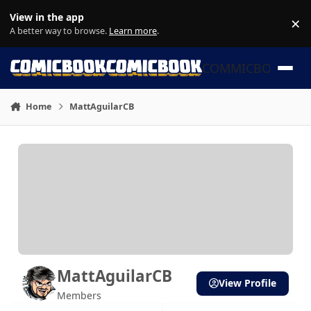
Skip to content
View in the app
×
Di
A better way to browse.
Learn more
.
COMMICBOOK
Home
MattAguilarCB
MattAguilarCB
View Profile
Members