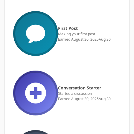
First Post
Making your first post
Earned
August 30, 2025
Aug 30
Conversation Starter
Started a discussion
Earned
August 30, 2025
Aug 30