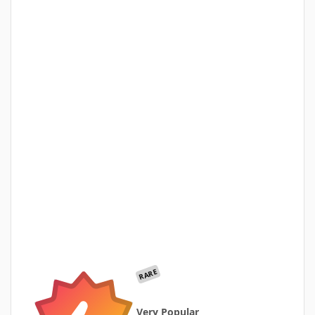
RARE
Very Popular