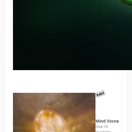
RARE
Mind Stone
Give 10
reactions