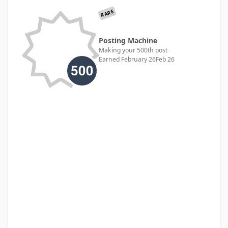
RARE
Posting Machine
Making your 500th post
Earned
February 26
Feb 26