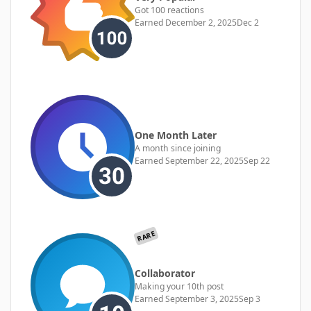
Got 100 reactions
Earned
December 2, 2025
Dec 2
One Month Later
A month since joining
Earned
September 22, 2025
Sep 22
RARE
Collaborator
Making your 10th post
Earned
September 3, 2025
Sep 3