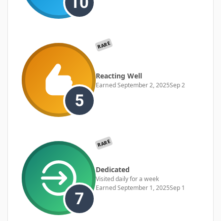
RARE
Reacting Well
Earned
September 2, 2025
Sep 2
RARE
Dedicated
Visited daily for a week
Earned
September 1, 2025
Sep 1