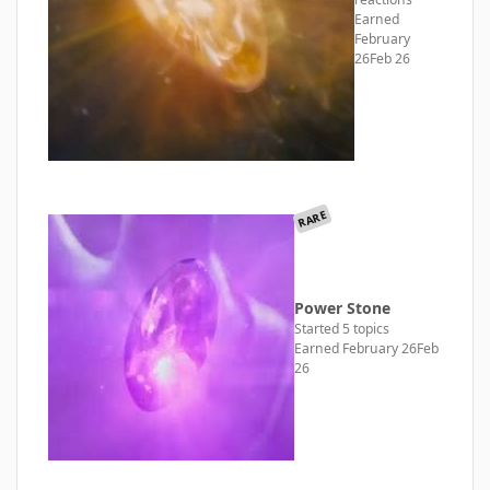
Earned
February
26
Feb 26
RARE
Power Stone
Started 5 topics
Earned
February 26
Feb
26