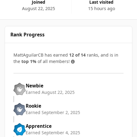
Joined
Last visited
August 22, 2025
15 hours ago
Rank Progress
MattAguilarCB has earned
12 of 14
ranks, and is in
the
top 1%
of all members!
Newbie
Earned
August 22, 2025
Rookie
Earned
September 2, 2025
Apprentice
Earned
September 4, 2025