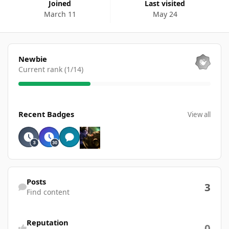
Joined
Last visited
March 11
May 24
View all
Newbie
Current rank (1/14)
View all
Recent Badges
View all
Find content
Posts
3
Find content
Reputation
0