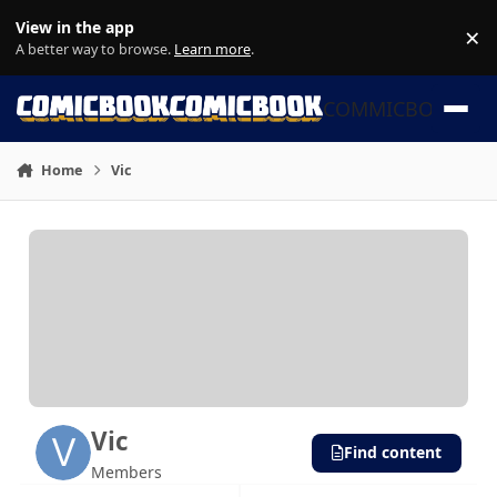
Skip to content
View in the app
×
Di
A better way to browse.
Learn more
.
COMMICBOOK
Home
Vic
Vic
Find content
Members