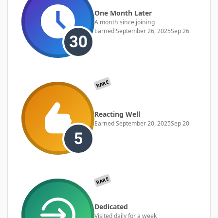
One Month Later
A month since joining
Earned
September 26, 2025
Sep 26
RARE
Reacting Well
Earned
September 20, 2025
Sep 20
RARE
Dedicated
Visited daily for a week