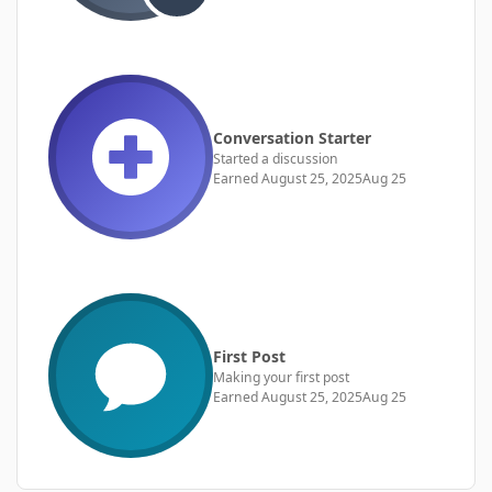
Conversation Starter
Started a discussion
Earned
August 25, 2025
Aug 25
First Post
Making your first post
Earned
August 25, 2025
Aug 25