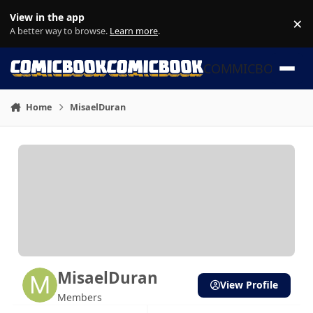
Skip to content
View in the app
×
Di
A better way to browse.
Learn more
.
COMMICBOOK
Home
MisaelDuran
MisaelDuran
View Profile
Members