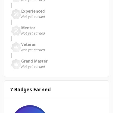
Experienced
Not yet earned
Mentor
Not yet earned
Veteran
Not yet earned
Grand Master
Not yet earned
7 Badges Earned