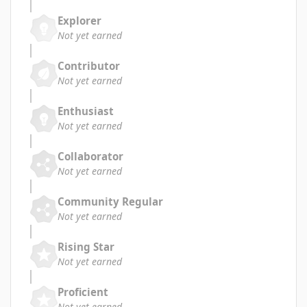
Explorer
Not yet earned
Contributor
Not yet earned
Enthusiast
Not yet earned
Collaborator
Not yet earned
Community Regular
Not yet earned
Rising Star
Not yet earned
Proficient
Not yet earned