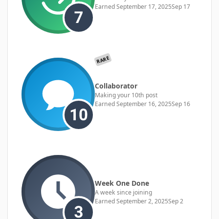
Earned
September 17, 2025
Sep 17
RARE
Collaborator
Making your 10th post
Earned
September 16, 2025
Sep 16
Week One Done
A week since joining
Earned
September 2, 2025
Sep 2