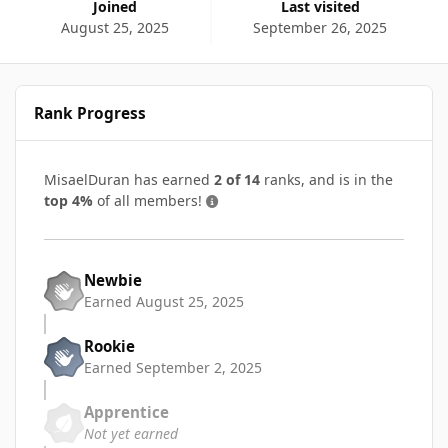
Joined
Last visited
August 25, 2025
September 26, 2025
Rank Progress
MisaelDuran has earned
2 of 14
ranks, and is in the
top 4%
of all members!
Newbie
Earned
August 25, 2025
Rookie
Earned
September 2, 2025
Apprentice
Not yet earned