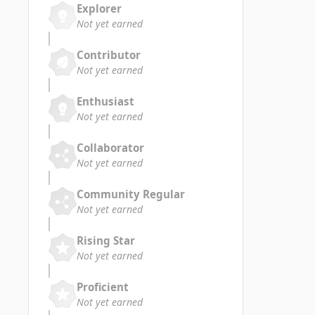
Explorer
Not yet earned
Contributor
Not yet earned
Enthusiast
Not yet earned
Collaborator
Not yet earned
Community Regular
Not yet earned
Rising Star
Not yet earned
Proficient
Not yet earned