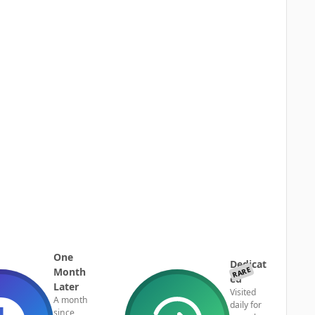
One
Dedicat
RARE
Month
ed
Later
Visited
A month
daily for
since