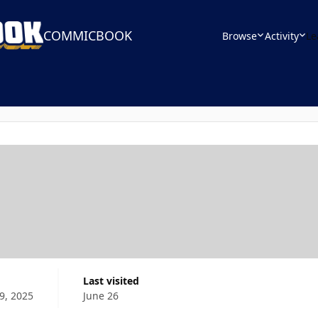
COMMICBOOK
Browse
Activity
Le
Last visited
9, 2025
June 26