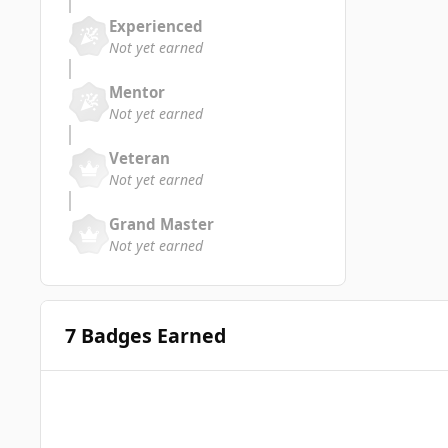
Experienced
Not yet earned
Mentor
Not yet earned
Veteran
Not yet earned
Grand Master
Not yet earned
7 Badges Earned