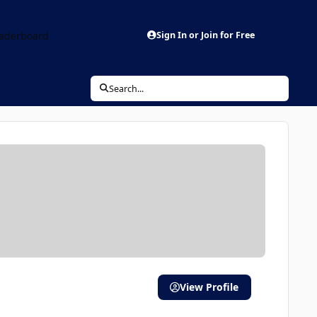
aderboard
Sign In or Join for Free
Search...
View Profile