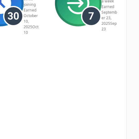
a week
joining
Earned
Earned
Septemb
October
er 23,
10,
2025
Sep
2025
Oct
23
10