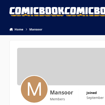
Skip to content
Home
Mansoor
Mansoor
Joined
September 
Members