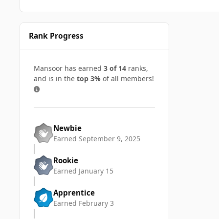
Rank Progress
Mansoor has earned
3 of 14
ranks,
and is in the
top 3%
of all members!
Newbie
Earned
September 9, 2025
Rookie
Earned
January 15
Apprentice
Earned
February 3