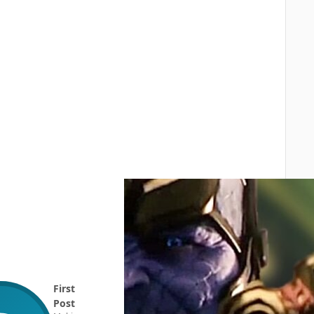
First
Post