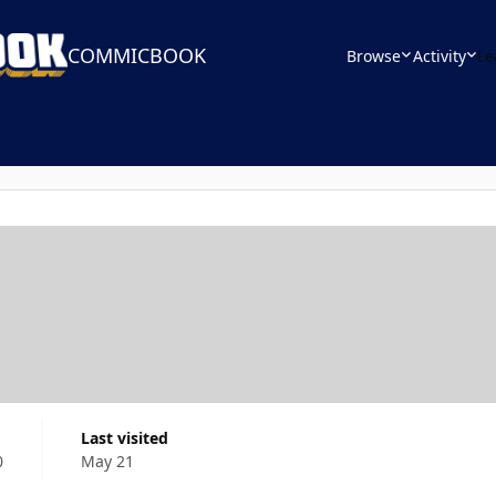
COMMICBOOK
Browse
Activity
Le
Last visited
0
May 21