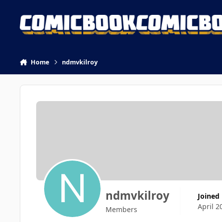
Skip to content
Home
ndmvkilroy
ndmvkilroy
Joined
April 2
Members