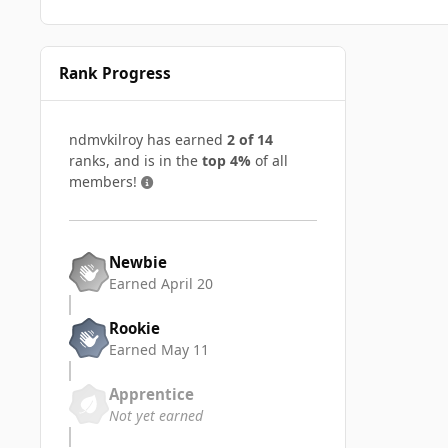
Rank Progress
ndmvkilroy has earned
2 of 14
ranks, and is in the
top 4%
of all
members!
Newbie
Earned
April 20
Rookie
Earned
May 11
Apprentice
Not yet earned