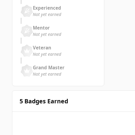
Experienced
Not yet earned
Mentor
Not yet earned
Veteran
Not yet earned
Grand Master
Not yet earned
5 Badges Earned