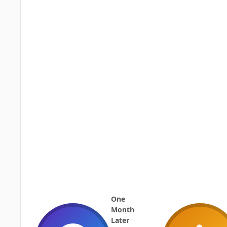
One
Month
Later