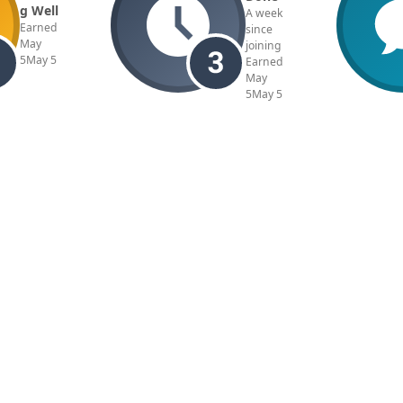
g Well
A week
Earned
since
May
joining
5
May 5
Earned
May
5
May 5