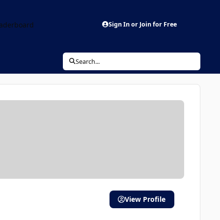
aderboard
Sign In or Join for Free
Search...
View Profile