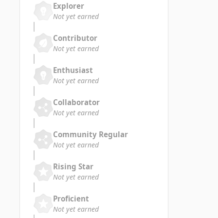
Explorer
Not yet earned
Contributor
Not yet earned
Enthusiast
Not yet earned
Collaborator
Not yet earned
Community Regular
Not yet earned
Rising Star
Not yet earned
Proficient
Not yet earned