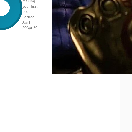
Making
your first
post
Earned
April
20
Apr 20