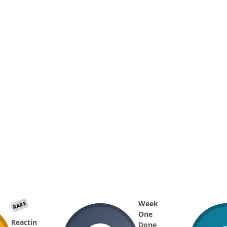
Week
RARE
One
Reactin
Done