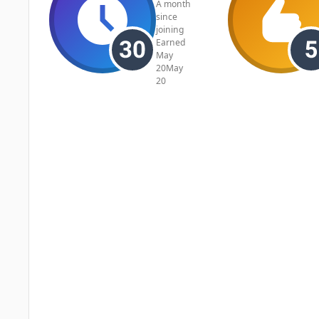
A month
since
joining
Earned
May
20
May
20