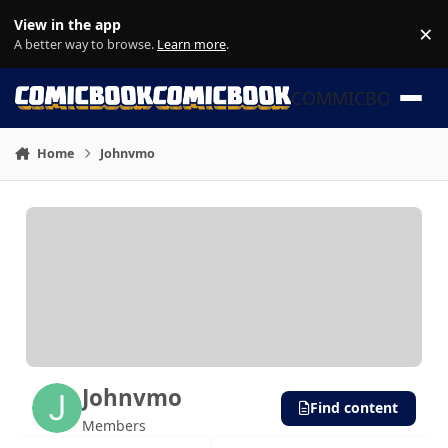
Skip to content
View in the app
×
Di
A better way to browse.
Learn more
.
COMMICBOOK
Home
Johnvmo
Johnvmo
Find content
Members