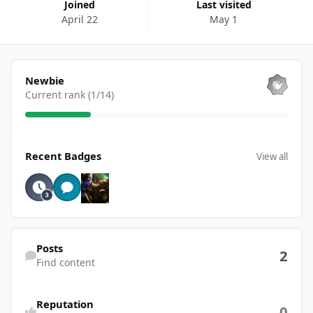
Joined
Last visited
April 22
May 1
View all
Newbie
Current rank (1/14)
View all
Recent Badges
View all
Find content
Posts
2
Find content
Reputation
0