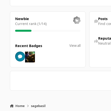
View all
Find content
Newbie
Posts
Current rank (1/14)
Find co
Reputa
View all
Neutral
Recent Badges
View all
Home
sagebasil