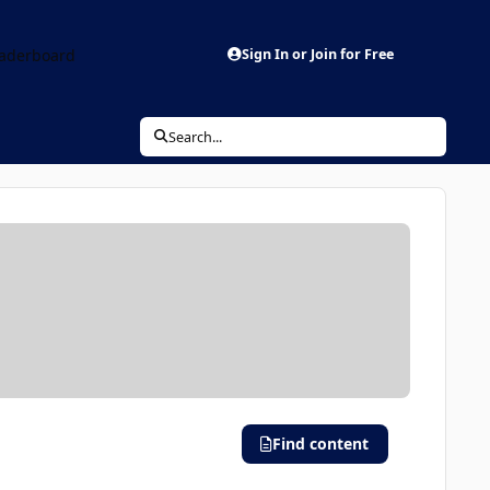
aderboard
Sign In or Join for Free
Search...
Find content