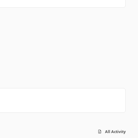
All Activity