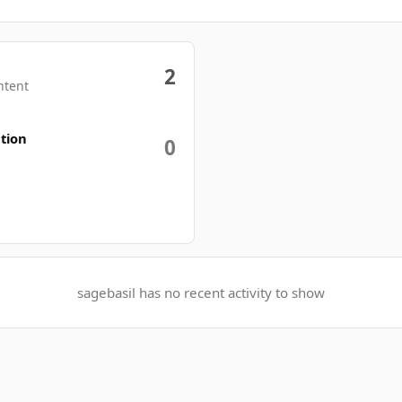
2
ntent
tion
0
sagebasil has no recent activity to show