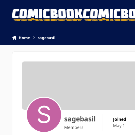
Skip to content
Home
sagebasil
sagebasil
Joined
May 1
Members