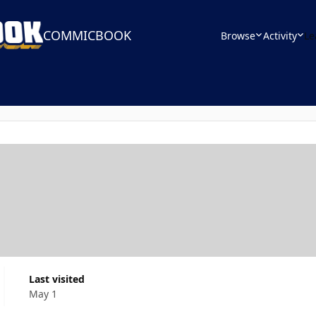
COMMICBOOK
Browse
Activity
Le
Last visited
May 1