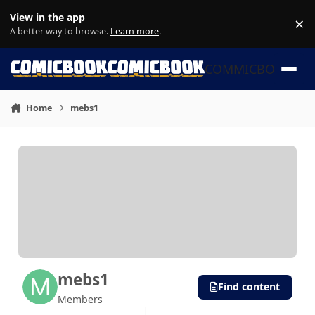
Skip to content
View in the app
×
Di
A better way to browse.
Learn more
.
COMMICBOOK
Home
mebs1
mebs1
Find content
Members