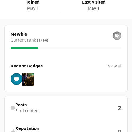
Joined
Last visited
May 1
May 1
View all
Newbie
Current rank (1/14)
View all
Recent Badges
View all
Find content
Posts
2
Find content
Reputation
0