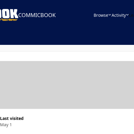
COMMICBOOK
Browse
Activity
Le
Last visited
May 1