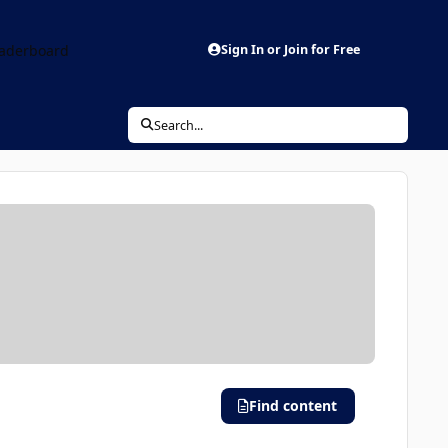
aderboard
Sign In or Join for Free
Search...
Find content