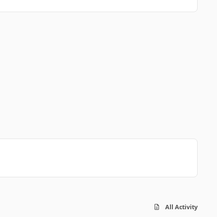
All Activity