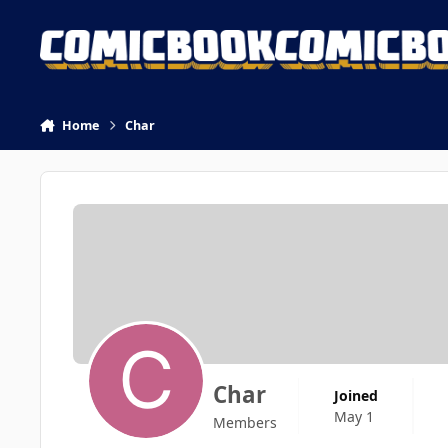
Skip to content
Home
Char
Char
Joined
May 1
Members