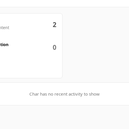
2
ntent
tion
0
Char has no recent activity to show