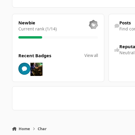
View all
Find content
Newbie
Posts
Current rank (1/14)
Find co
Reputa
View all
Neutral
Recent Badges
View all
Home
Char