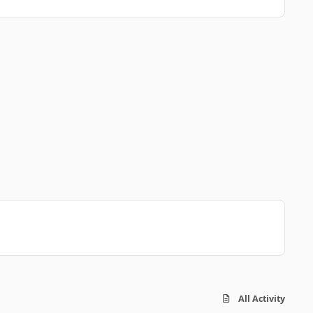
All Activity