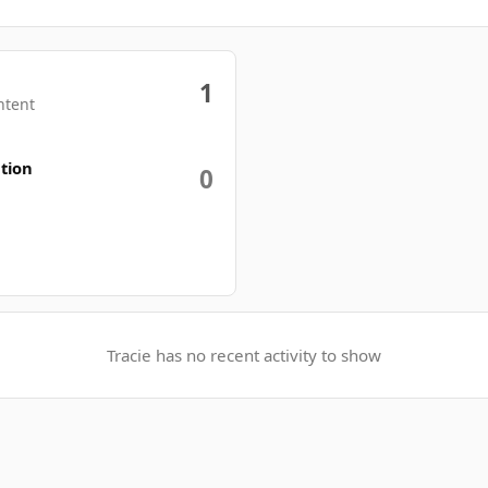
1
ntent
tion
0
Tracie has no recent activity to show