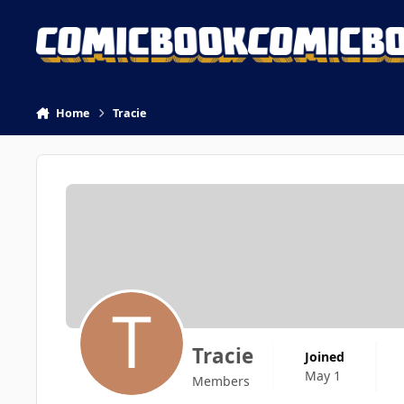
Skip to content
Home
Tracie
Tracie
Joined
May 1
Members