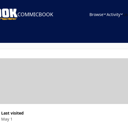
COMMICBOOK
Browse
Activity
Le
Last visited
May 1