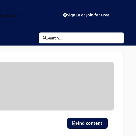
aderboard
Sign In or Join for Free
Search...
Find content