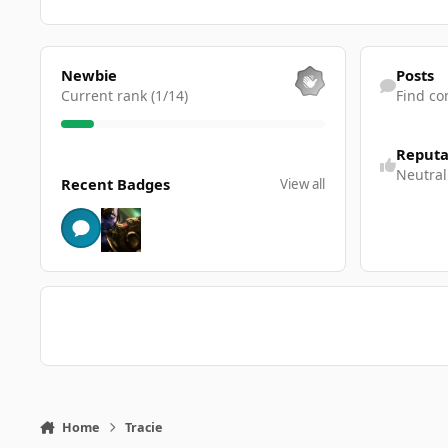
View all
Find content
Newbie
Posts
Current rank (1/14)
Find co
Reputa
View all
Neutral
Recent Badges
View all
Home
Tracie