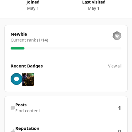
Joined
Last visited
May 1
May 1
View all
Newbie
Current rank (1/14)
View all
Recent Badges
View all
Find content
Posts
1
Find content
Reputation
0