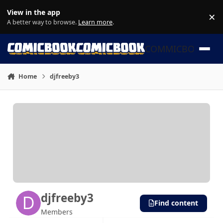
Skip to content
View in the app
×
Di
A better way to browse.
Learn more
.
COMMICBOOK
Home
djfreeby3
djfreeby3
Find content
Members