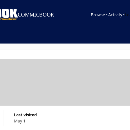
COMMICBOOK
Browse
Activity
Le
Last visited
May 1