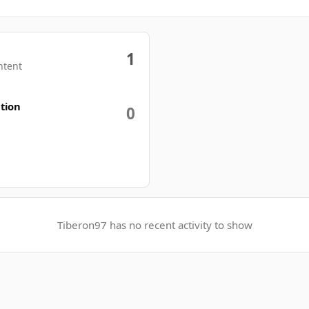
1
ntent
tion
0
Tiberon97 has no recent activity to show