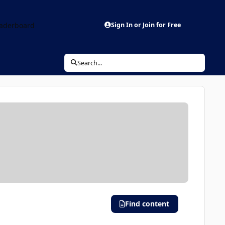
aderboard
Sign In or Join for Free
Search...
Find content