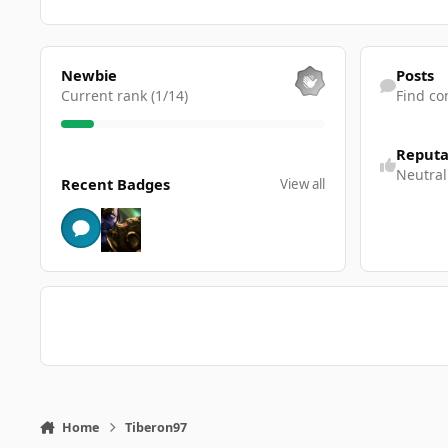
View all
Find content
Newbie
Posts
Current rank (1/14)
Find co
Reputa
View all
Neutral
Recent Badges
View all
Home
Tiberon97