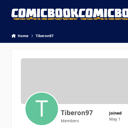
Skip to content
Home
Tiberon97
Tiberon97
Joined
May 1
Members