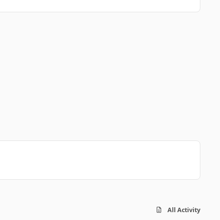
All Activity