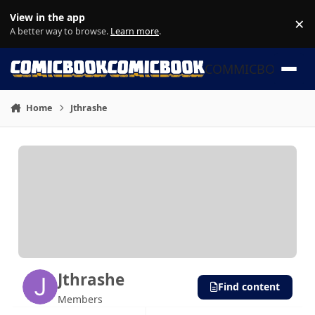
Skip to content
View in the app
×
Di
A better way to browse.
Learn more
.
COMMICBOOK
Home
Jthrashe
Jthrashe
Find content
Members