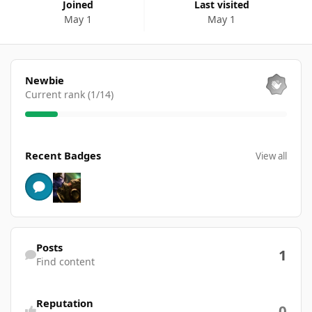
Joined
Last visited
May 1
May 1
View all
Newbie
Current rank (1/14)
View all
Recent Badges
View all
Find content
Posts
1
Find content
Reputation
0