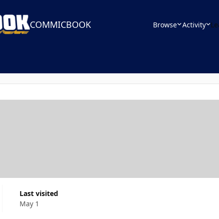
COMMICBOOK
Browse
Activity
Le
Last visited
May 1