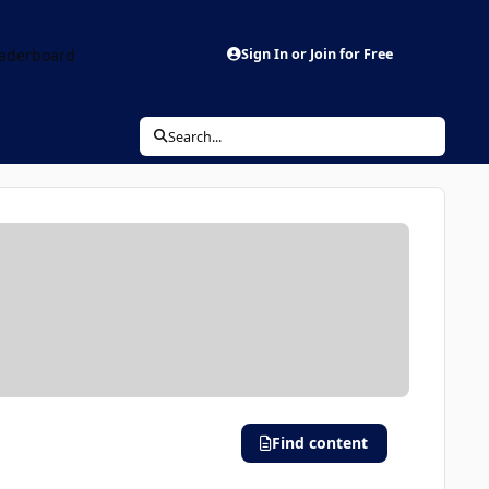
aderboard
Sign In or Join for Free
Search...
Find content