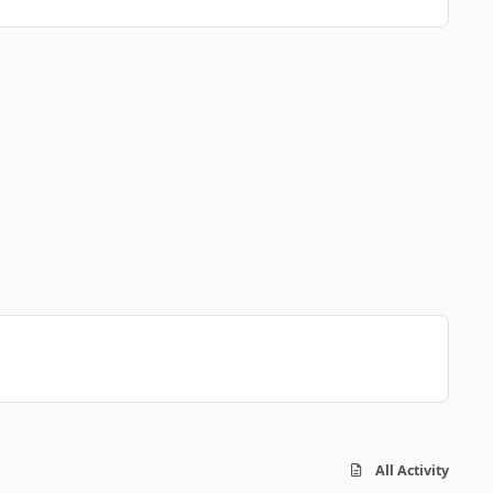
All Activity