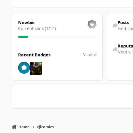
View all
Find content
Newbie
Posts
Current rank (1/14)
Find co
Reputa
View all
Neutral
Recent Badges
View all
Home
cjlcomics