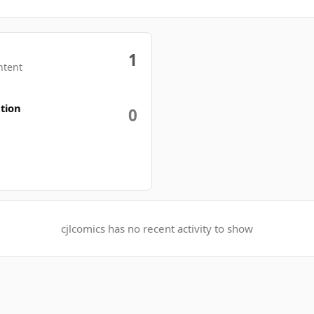
1
ntent
tion
0
cjlcomics has no recent activity to show