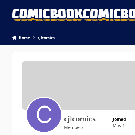
Skip to content
Home
cjlcomics
cjlcomics
Joined
May 1
Members