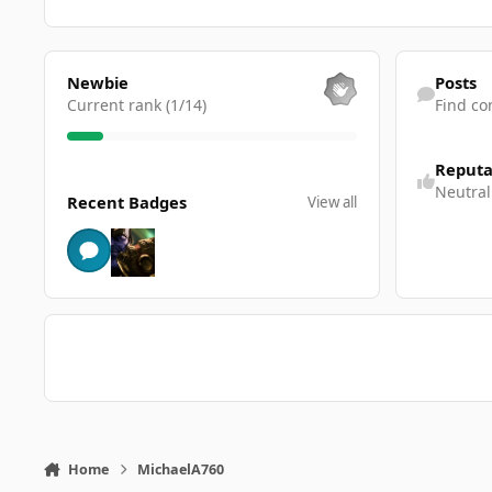
View all
Find content
Newbie
Posts
Current rank (1/14)
Find co
Reputa
View all
Neutral
Recent Badges
View all
Home
MichaelA760