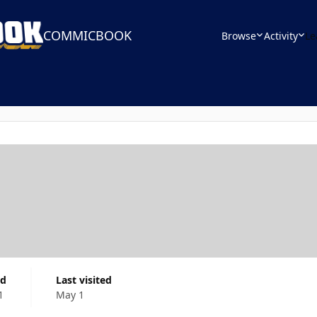
COMMICBOOK
Browse
Activity
Le
ed
Last visited
1
May 1