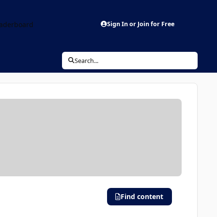
aderboard
Sign In or Join for Free
Search...
Find content