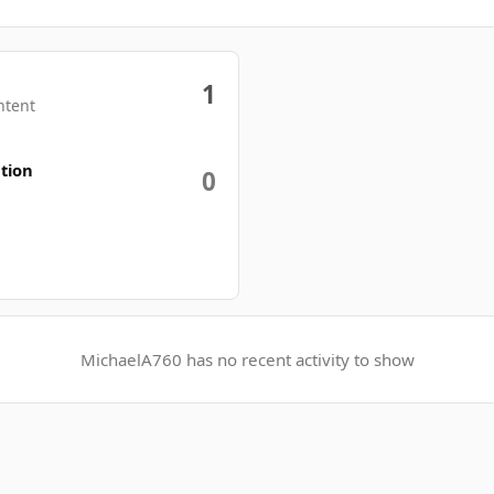
1
ntent
tion
0
MichaelA760 has no recent activity to show