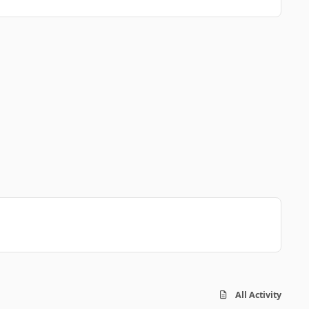
All Activity