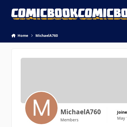
Skip to content
Home
MichaelA760
MichaelA760
Join
May 
Members