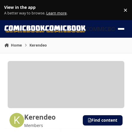
Skip to content
View in the app
×
Di
A better way to browse.
Learn more
.
COMMICBOOK
Home
Kerendeo
Kerendeo
Find content
Members