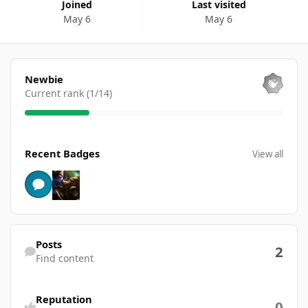
Joined
Last visited
May 6
May 6
View all
Newbie
Current rank (1/14)
View all
Recent Badges
View all
Find content
Posts
2
Find content
Reputation
0