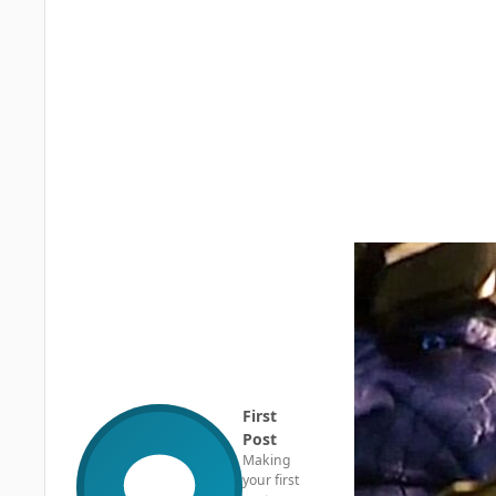
First
Post
Making
your first