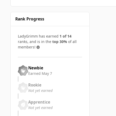
Rank Progress
LadyGrimm has earned
1 of 14
ranks, and is in the
top 30%
of all
members!
Newbie
Earned
May 7
Rookie
Not yet earned
Apprentice
Not yet earned