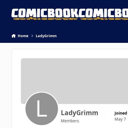
Skip to content
Home
LadyGrimm
LadyGrimm
Joined
May 7
Members