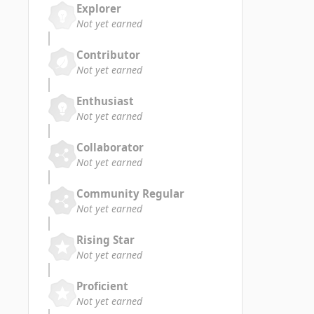
Explorer
Not yet earned
Contributor
Not yet earned
Enthusiast
Not yet earned
Collaborator
Not yet earned
Community Regular
Not yet earned
Rising Star
Not yet earned
Proficient
Not yet earned