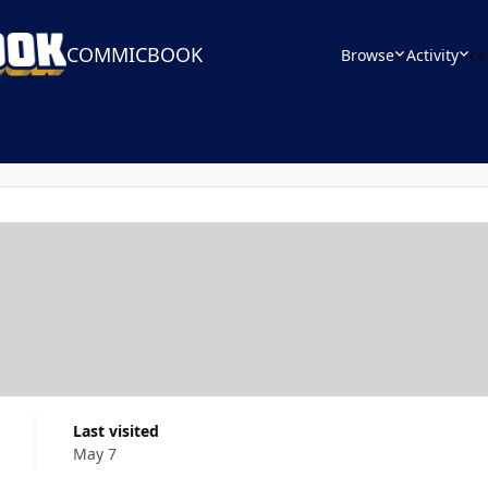
COMMICBOOK
Browse
Activity
Le
Last visited
May 7