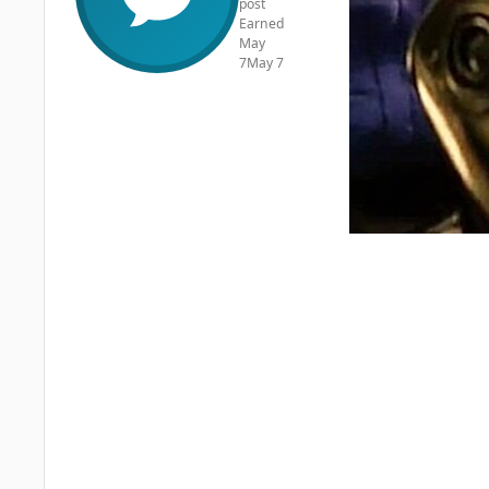
post
Earned
May
7
May 7