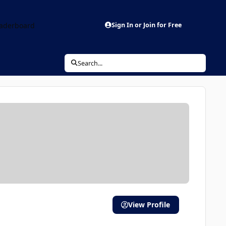
aderboard
Sign In or Join for Free
Search...
View Profile