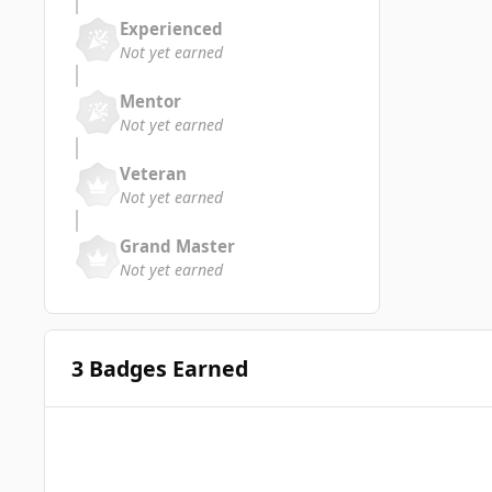
Experienced
Not yet earned
Mentor
Not yet earned
Veteran
Not yet earned
Grand Master
Not yet earned
3 Badges Earned