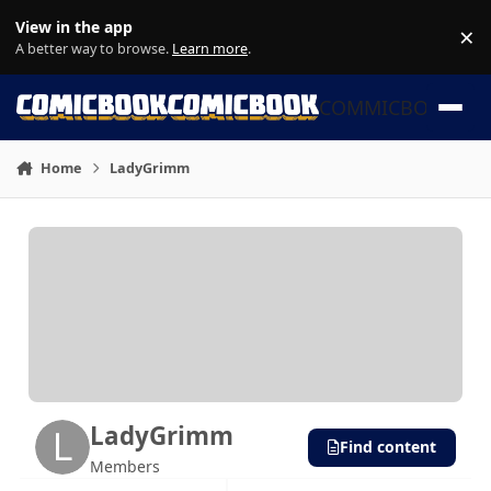
Skip to content
View in the app
×
Di
A better way to browse.
Learn more
.
COMMICBOOK
Home
LadyGrimm
LadyGrimm
Find content
Members