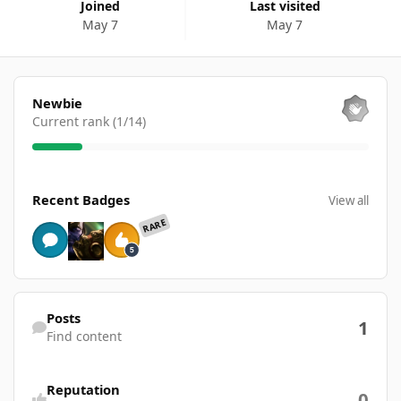
Joined
Last visited
May 7
May 7
View all
Newbie
Current rank (1/14)
View all
Recent Badges
View all
RARE
Find content
Posts
1
Find content
Reputation
0