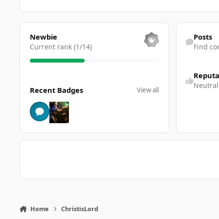
View all
Find content
Newbie
Posts
Current rank (1/14)
Find co
Reputa
View all
Neutral
Recent Badges
View all
Home
ChristisLord