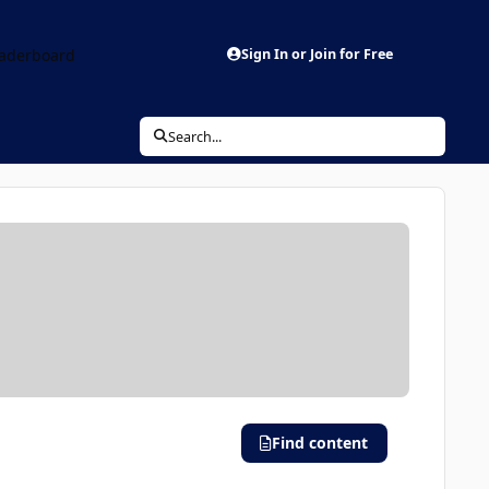
aderboard
Sign In or Join for Free
Search...
Find content