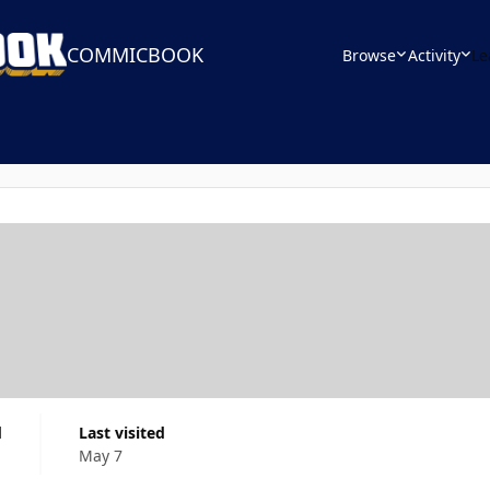
COMMICBOOK
Browse
Activity
Le
d
Last visited
May 7