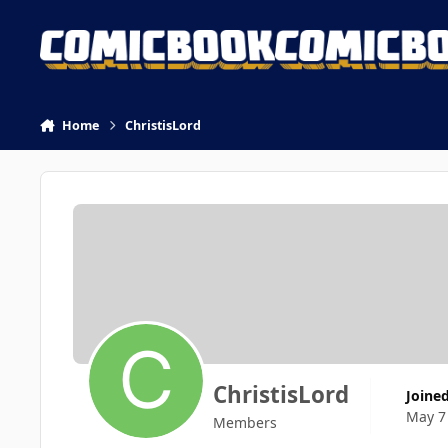
Skip to content
Home
ChristisLord
ChristisLord
Joine
May 7
Members