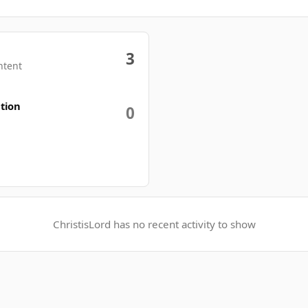
3
ntent
tion
0
ChristisLord has no recent activity to show