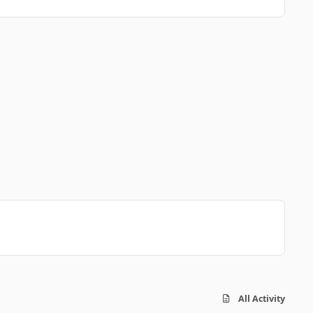
All Activity