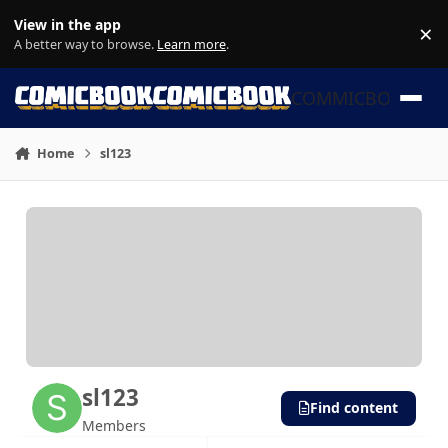
Skip to content
View in the app
×
Di
A better way to browse.
Learn more
.
COMMICBOOK
Home
sl123
sl123
Find content
Members