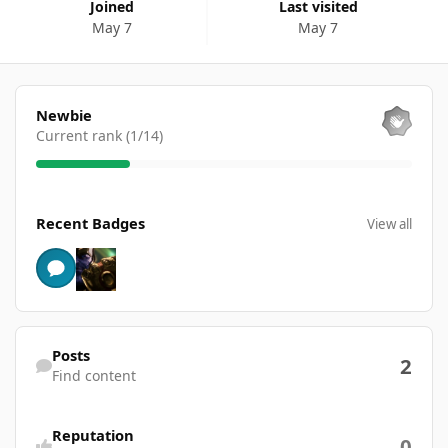
Joined
Last visited
May 7
May 7
View all
Newbie
Current rank (1/14)
View all
Recent Badges
View all
Find content
Posts
2
Find content
Reputation
0