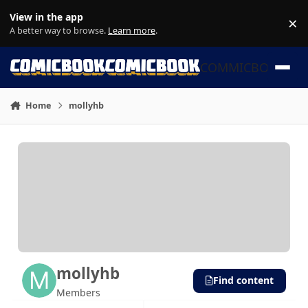
Skip to content
View in the app
×
Di
A better way to browse.
Learn more
.
COMMICBOOK
Home
mollyhb
mollyhb
Find content
Members