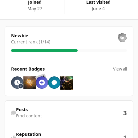
Joined
Last visited
May 27
June 4
View all
Newbie
Current rank (1/14)
View all
Recent Badges
View all
RARE
Find content
Posts
3
Find content
Reputation
1