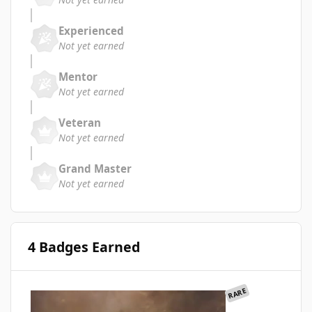
Experienced
Not yet earned
Mentor
Not yet earned
Veteran
Not yet earned
Grand Master
Not yet earned
4 Badges Earned
RARE