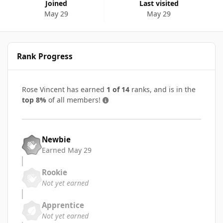
Joined
Last visited
May 29
May 29
Rank Progress
Rose Vincent has earned
1 of 14
ranks, and is in the
top 8%
of all members!
Newbie
Earned
May 29
Rookie
Not yet earned
Apprentice
Not yet earned