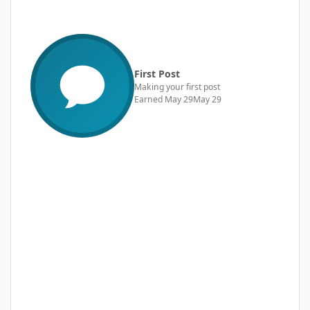
First Post
Making your first post
Earned
May 29
May 29