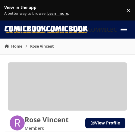
Skip to content
View in the app
×
Di
A better way to browse.
Learn more
.
COMMICBOOK
Home
Rose Vincent
Rose Vincent
View Profile
Members