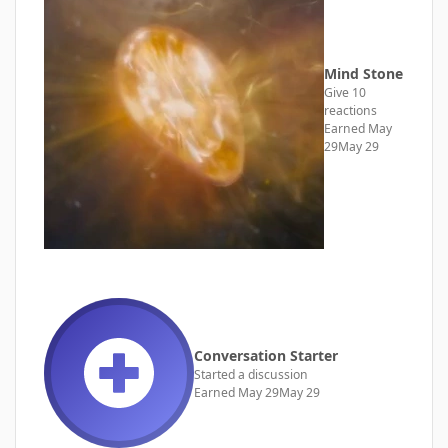
Mind Stone
Give 10
reactions
Earned
May
29
May 29
Conversation Starter
Started a discussion
Earned
May 29
May 29