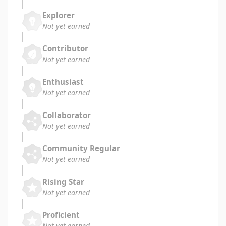
Explorer
Not yet earned
Contributor
Not yet earned
Enthusiast
Not yet earned
Collaborator
Not yet earned
Community Regular
Not yet earned
Rising Star
Not yet earned
Proficient
Not yet earned