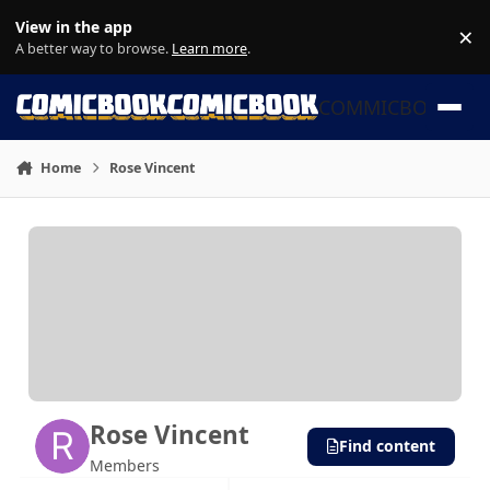
Skip to content
View in the app
×
Di
A better way to browse.
Learn more
.
COMMICBOOK
Home
Rose Vincent
Rose Vincent
Find content
Members