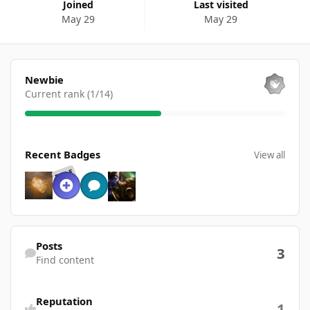
Joined
Last visited
May 29
May 29
View all
Newbie
Current rank (1/14)
View all
Recent Badges
View all
RARE
Find content
Posts
3
Find content
Reputation
1