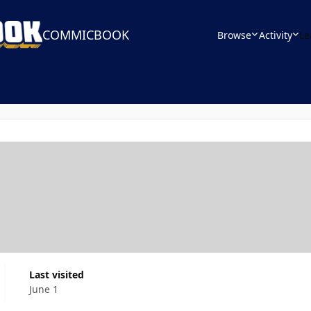
COMMICBOOK
Browse
Activity
Le
Last visited
June 1