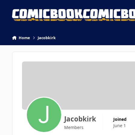
Skip to content
Home
Jacobkirk
Jacobkirk
Joined
June 1
Members