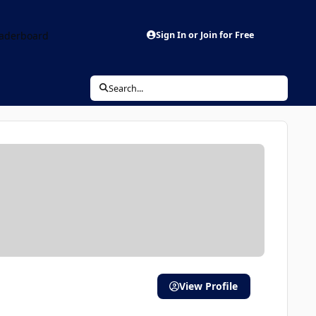
aderboard
Sign In or Join for Free
Search...
View Profile