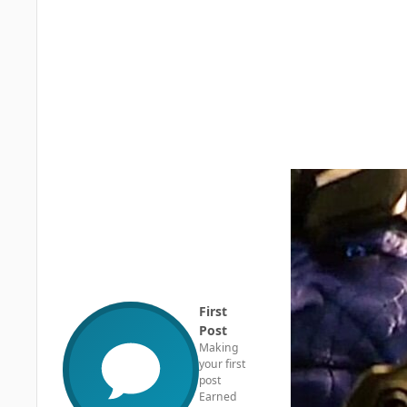
First
Post
Making
your first
post
Earned