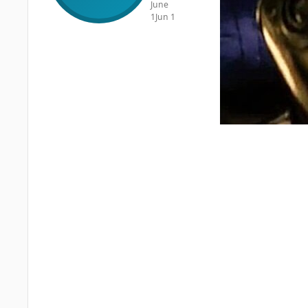
June
1
Jun 1