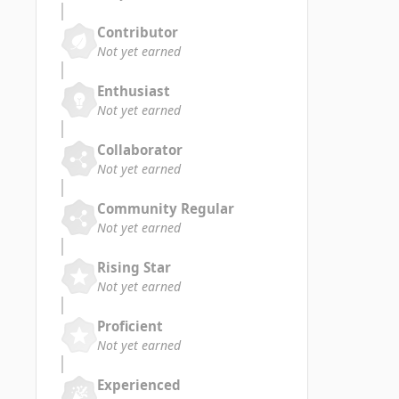
Contributor
Not yet earned
Enthusiast
Not yet earned
Collaborator
Not yet earned
Community Regular
Not yet earned
Rising Star
Not yet earned
Proficient
Not yet earned
Experienced