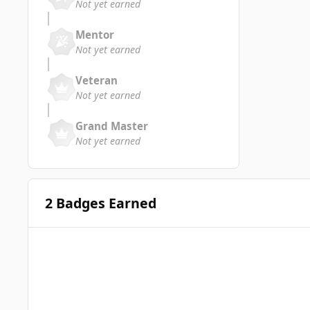
Not yet earned
Mentor
Not yet earned
Veteran
Not yet earned
Grand Master
Not yet earned
2 Badges Earned