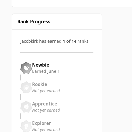
Rank Progress
Jacobkirk has earned
1 of 14
ranks.
Newbie
Earned
June 1
Rookie
Not yet earned
Apprentice
Not yet earned
Explorer
Not yet earned