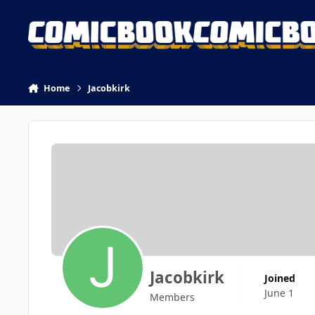
Skip to content
Home
Jacobkirk
Jacobkirk
Joined
June 1
Members