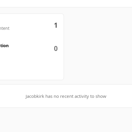
1
ntent
tion
0
Jacobkirk has no recent activity to show