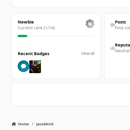
View all
Find content
Newbie
Posts
Current rank (1/14)
Find co
Reputa
View all
Neutral
Recent Badges
View all
Home
Jacobkirk