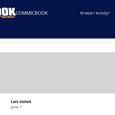
COMMICBOOK
Browse
Activity
Le
Last visited
June 1