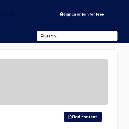
aderboard
Sign In or Join for Free
Search...
Find content