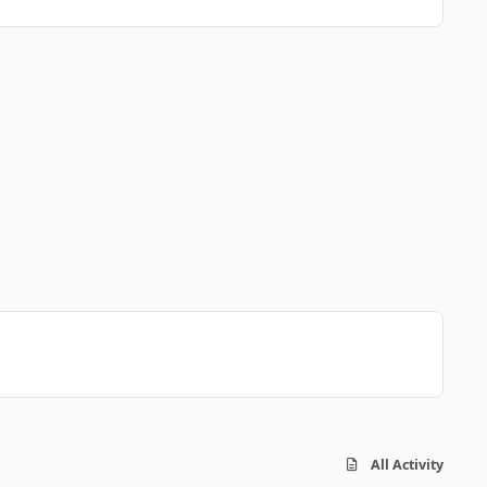
All Activity