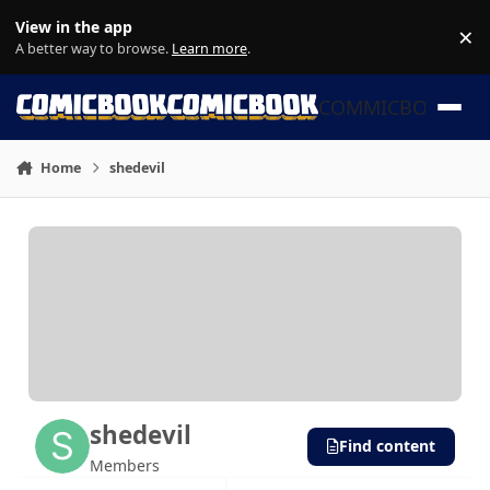
Skip to content
View in the app
×
Di
A better way to browse.
Learn more
.
COMMICBOOK
Home
shedevil
shedevil
Find content
Members