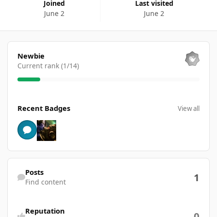
Joined
Last visited
June 2
June 2
View all
Newbie
Current rank (1/14)
View all
Recent Badges
View all
Find content
Posts
1
Find content
Reputation
0