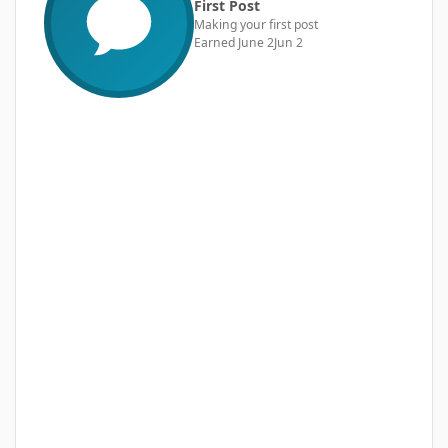
First Post
Making your first post
Earned
June 2
Jun 2