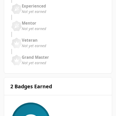
Experienced
Not yet earned
Mentor
Not yet earned
Veteran
Not yet earned
Grand Master
Not yet earned
2 Badges Earned