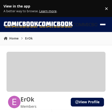
Skip to content
View in the app
×
Di
A better way to browse.
Learn more
.
COMMICBOOK
Home
ErOk
ErOk
View Profile
Members