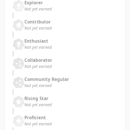
Explorer
Not yet earned
Contributor
Not yet earned
Enthusiast
Not yet earned
Collaborator
Not yet earned
Community Regular
Not yet earned
Rising Star
Not yet earned
Proficient
Not yet earned