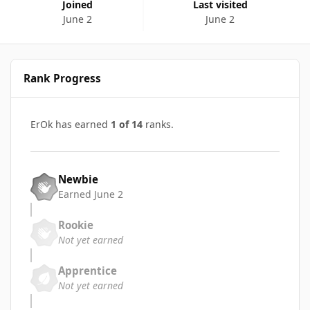
Joined
Last visited
June 2
June 2
Rank Progress
ErOk has earned
1 of 14
ranks.
Newbie
Earned
June 2
Rookie
Not yet earned
Apprentice
Not yet earned