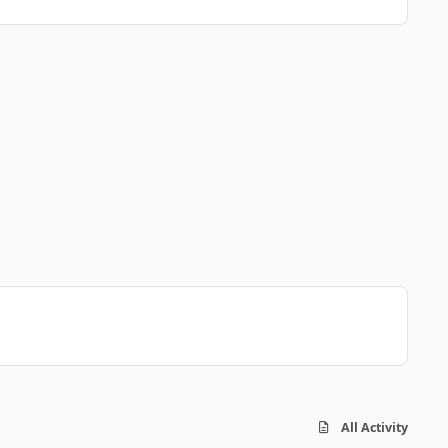
All Activity