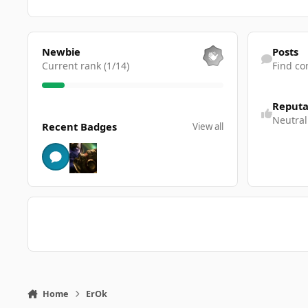
View all
Find content
Newbie
Posts
Current rank (1/14)
Find co
Reputa
View all
Neutral
Recent Badges
View all
Home
ErOk