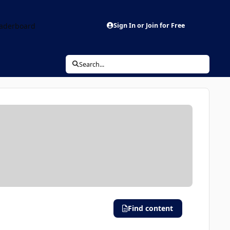
aderboard
Sign In or Join for Free
Search...
Find content