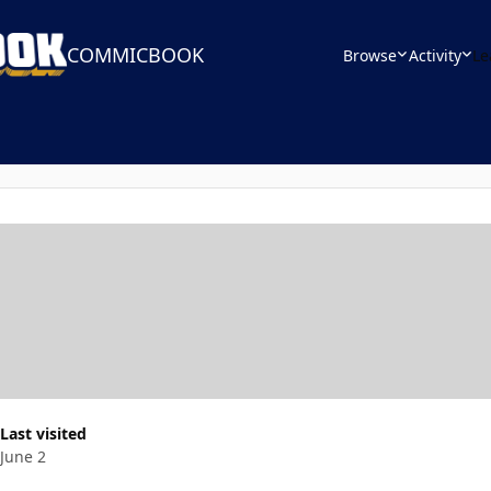
COMMICBOOK
Browse
Activity
Le
Last visited
June 2