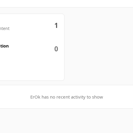
1
ntent
tion
0
ErOk has no recent activity to show