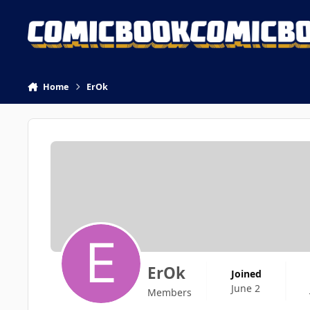
Skip to content
Home
ErOk
ErOk
Joined
June 2
Members