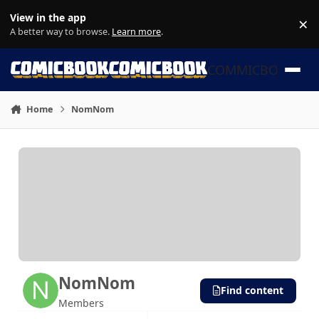
Skip to content
View in the app
×
Di
A better way to browse.
Learn more
.
COMMICBOOK
Home
NomNom
NomNom
Find content
Members