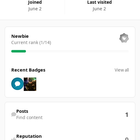
Joined
Last visited
June 2
June 2
View all
Newbie
Current rank (1/14)
View all
Recent Badges
View all
Find content
Posts
1
Find content
Reputation
0