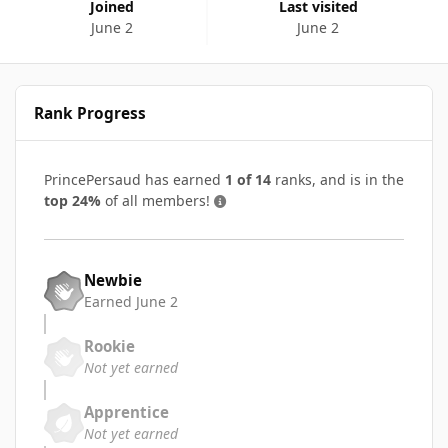
Joined
Last visited
June 2
June 2
Rank Progress
PrincePersaud has earned
1 of 14
ranks, and is in the
top 24%
of all members!
Newbie
Earned
June 2
Rookie
Not yet earned
Apprentice
Not yet earned