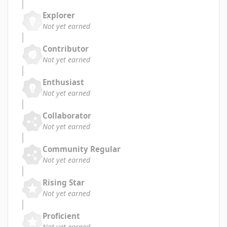
Explorer
Not yet earned
Contributor
Not yet earned
Enthusiast
Not yet earned
Collaborator
Not yet earned
Community Regular
Not yet earned
Rising Star
Not yet earned
Proficient
Not yet earned