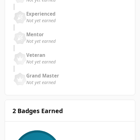
Experienced
Not yet earned
Mentor
Not yet earned
Veteran
Not yet earned
Grand Master
Not yet earned
2 Badges Earned