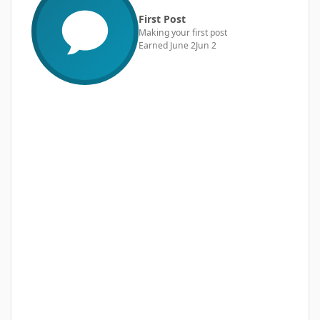
First Post
Making your first post
Earned
June 2
Jun 2