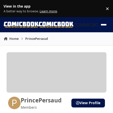
Skip to content
View in the app
×
Di
A better way to browse.
Learn more
.
COMMICBOOK
Home
PrincePersaud
PrincePersaud
View Profile
Members