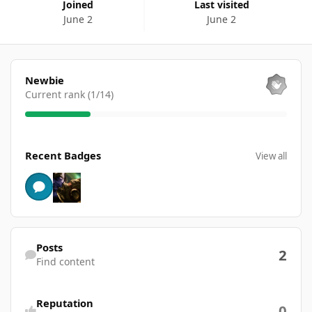
Joined
Last visited
June 2
June 2
View all
Newbie
Current rank (1/14)
View all
Recent Badges
View all
Find content
Posts
2
Find content
Reputation
0