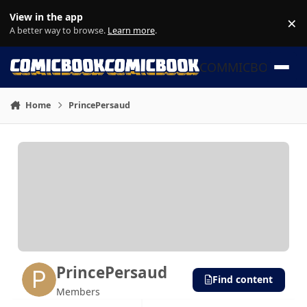
Skip to content
View in the app
×
Di
A better way to browse.
Learn more
.
COMMICBOOK
Home
PrincePersaud
PrincePersaud
Find content
Members