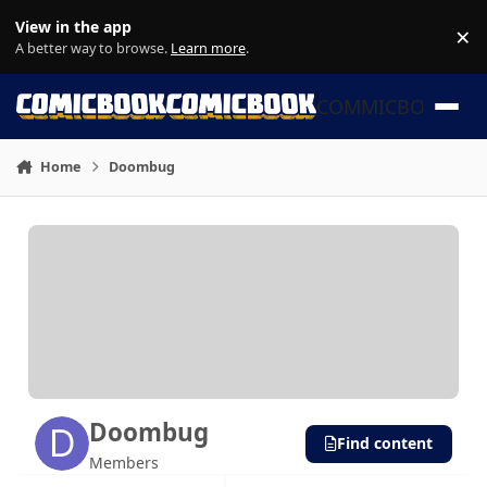
Skip to content
View in the app
×
Di
A better way to browse.
Learn more
.
COMMICBOOK
Home
Doombug
Doombug
Find content
Members