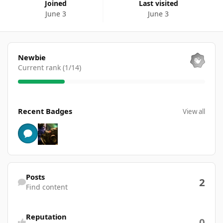
Joined
Last visited
June 3
June 3
View all
Newbie
Current rank (1/14)
View all
Recent Badges
View all
Find content
Posts
2
Find content
Reputation
0