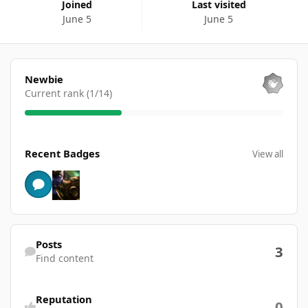
Joined
Last visited
June 5
June 5
View all
Newbie
Current rank (1/14)
View all
Recent Badges
View all
Find content
Posts
3
Find content
Reputation
0