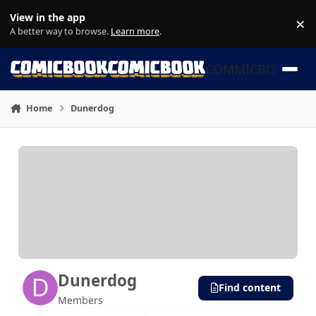
Skip to content
View in the app
×
Di
A better way to browse.
Learn more
.
COMMICBOOK
Home
Dunerdog
Dunerdog
Find content
Members