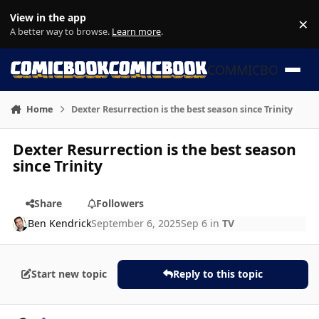
Skip to content
View in the app
×
Di
A better way to browse.
Learn more
.
COMMICBOOK
Home
Dexter Resurrection is the best season since Trinity
Dexter Resurrection is the best season
since Trinity
Share
Followers
Ben Kendrick
September 6, 2025
Sep 6
in
TV
Start new topic
Reply to this topic
Author stats