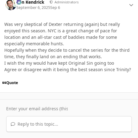
Ben Kendrick
Administrators
September 6, 2025
Sep 6
Was very skeptical of Dexter returning (again) but really
enjoyed this season. NYC is a great change of pace for
location and an all-star cast of baddies made for some
especially memorable hunts.
Hopefully when they decide to cancel the series for the third
time, they finally land on an ending that works.
I wish the my would have kept Original Sin going too
Agree or disagree with it being the best season since Trinity?
Quote
Reply to this topic...