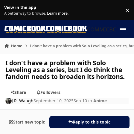
Skip to content
View in the app
×
Di
A better way to browse.
Learn more
.
COMMICBOOK
Home
I don't have a problem with Solo Leveling as a series, b
I don't have a problem with Solo
Leveling as a series, but I do think the
fandom needs to broaden its horizons.
Share
Followers
J.R. Waugh
September 10, 2025
Sep 10
in
Anime
Start new topic
Reply to this topic