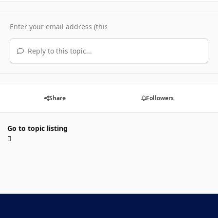
Reply to this topic...
Share
Followers
Go to topic listing