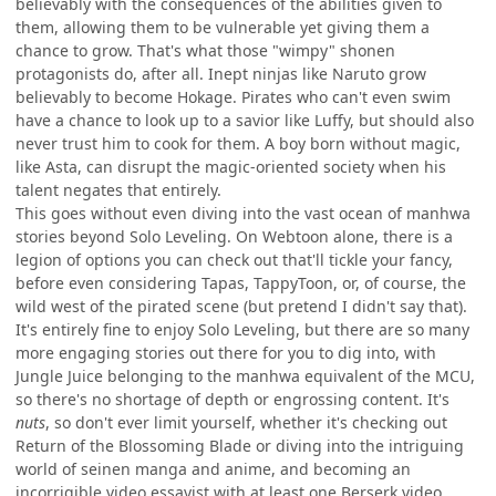
believably with the consequences of the abilities given to
them, allowing them to be vulnerable yet giving them a
chance to grow. That's what those "wimpy" shonen
protagonists do, after all. Inept ninjas like Naruto grow
believably to become Hokage. Pirates who can't even swim
have a chance to look up to a savior like Luffy, but should also
never trust him to cook for them. A boy born without magic,
like Asta, can disrupt the magic-oriented society when his
talent negates that entirely.
This goes without even diving into the vast ocean of manhwa
stories beyond Solo Leveling. On Webtoon alone, there is a
legion of options you can check out that'll tickle your fancy,
before even considering Tapas, TappyToon, or, of course, the
wild west of the pirated scene (but pretend I didn't say that).
It's entirely fine to enjoy Solo Leveling, but there are so many
more engaging stories out there for you to dig into, with
Jungle Juice belonging to the manhwa equivalent of the MCU,
so there's no shortage of depth or engrossing content. It's
nuts
, so don't ever limit yourself, whether it's checking out
Return of the Blossoming Blade or diving into the intriguing
world of seinen manga and anime, and becoming an
incorrigible video essayist with at least one Berserk video