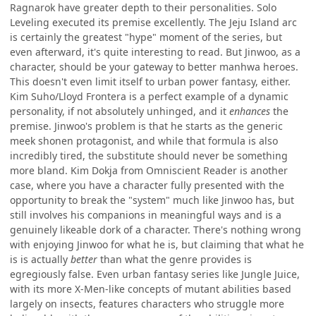
Ragnarok have greater depth to their personalities. Solo
Leveling executed its premise excellently. The Jeju Island arc
is certainly the greatest "hype" moment of the series, but
even afterward, it's quite interesting to read. But Jinwoo, as a
character, should be your gateway to better manhwa heroes.
This doesn't even limit itself to urban power fantasy, either.
Kim Suho/Lloyd Frontera is a perfect example of a dynamic
personality, if not absolutely unhinged, and it
enhances
the
premise. Jinwoo's problem is that he starts as the generic
meek shonen protagonist, and while that formula is also
incredibly tired, the substitute should never be something
more bland. Kim Dokja from Omniscient Reader is another
case, where you have a character fully presented with the
opportunity to break the "system" much like Jinwoo has, but
still involves his companions in meaningful ways and is a
genuinely likeable dork of a character. There's nothing wrong
with enjoying Jinwoo for what he is, but claiming that what he
is is actually
better
than what the genre provides is
egregiously false. Even urban fantasy series like Jungle Juice,
with its more X-Men-like concepts of mutant abilities based
largely on insects, features characters who struggle more