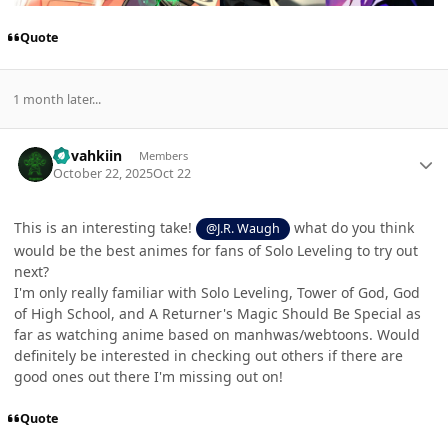
Quote
1 month later...
Author stats
dovahkiin
Members
October 22, 2025
Oct 22
This is an interesting take!
what do you think
@J.R. Waugh
would be the best animes for fans of Solo Leveling to try out
next?
I'm only really familiar with Solo Leveling, Tower of God, God
of High School, and A Returner's Magic Should Be Special as
far as watching anime based on manhwas/webtoons. Would
definitely be interested in checking out others if there are
good ones out there I'm missing out on!
Quote