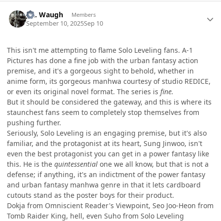
Author stats
J.R. Waugh
Members
September 10, 2025
Sep 10
This isn't me attempting to flame Solo Leveling fans. A-1
Pictures has done a fine job with the urban fantasy action
premise, and it's a gorgeous sight to behold, whether in
anime form, its gorgeous manhwa courtesy of studio REDICE,
or even its original novel format. The series is
fine.
But it should be considered the gateway, and this is where its
staunchest fans seem to completely stop themselves from
pushing further.
Seriously, Solo Leveling is an engaging premise, but it's also
familiar, and the protagonist at its heart, Sung Jinwoo, isn't
even the best protagonist you can get in a power fantasy like
this. He is the
quintessential
one we all know, but that is not a
defense; if anything, it's an indictment of the power fantasy
and urban fantasy manhwa genre in that it lets cardboard
cutouts stand as the poster boys for their product.
Dokja from Omniscient Reader's Viewpoint, Seo Joo-Heon from
Tomb Raider King, hell, even Suho from Solo Leveling