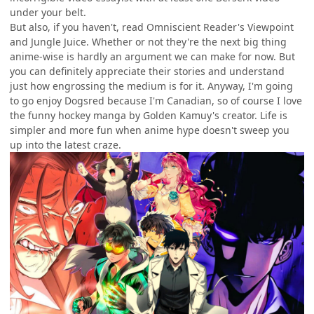
under your belt.
But also, if you haven't, read Omniscient Reader's Viewpoint
and Jungle Juice. Whether or not they're the next big thing
anime-wise is hardly an argument we can make for now. But
you can definitely appreciate their stories and understand
just how engrossing the medium is for it. Anyway, I'm going
to go enjoy Dogsred because I'm Canadian, so of course I love
the funny hockey manga by Golden Kamuy's creator. Life is
simpler and more fun when anime hype doesn't sweep you
up into the latest craze.