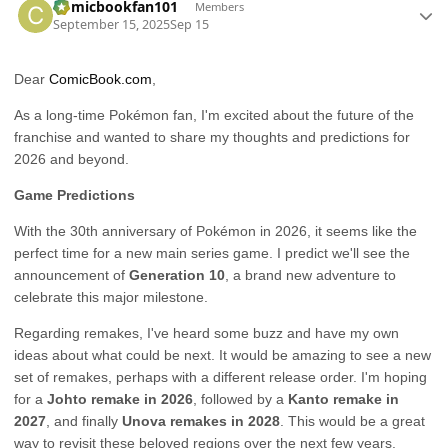
Comicbookfan101
Members
September 15, 2025
Sep 15
Dear
ComicBook.com
,
As a long-time Pokémon fan, I'm excited about the future of the
franchise and wanted to share my thoughts and predictions for
2026 and beyond.
Game Predictions
With the 30th anniversary of Pokémon in 2026, it seems like the
perfect time for a new main series game. I predict we'll see the
announcement of
Generation 10
, a brand new adventure to
celebrate this major milestone.
Regarding remakes, I've heard some buzz and have my own
ideas about what could be next. It would be amazing to see a new
set of remakes, perhaps with a different release order. I'm hoping
for a
Johto remake in 2026
, followed by a
Kanto remake in
2027
, and finally
Unova remakes in 2028
. This would be a great
way to revisit these beloved regions over the next few years.