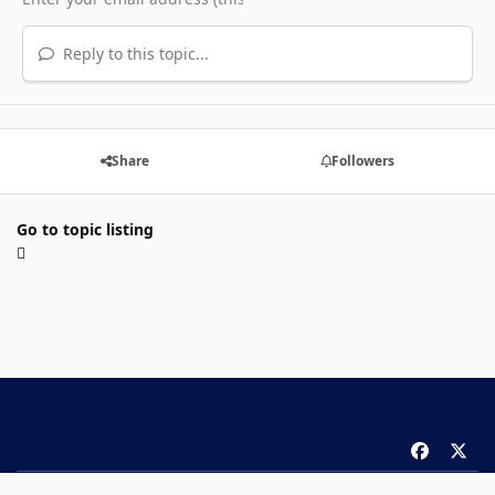
Reply to this topic...
Share
Followers
Go to topic listing
f
x
a
Theme
Privacy Policy
Contact Us
Cookies