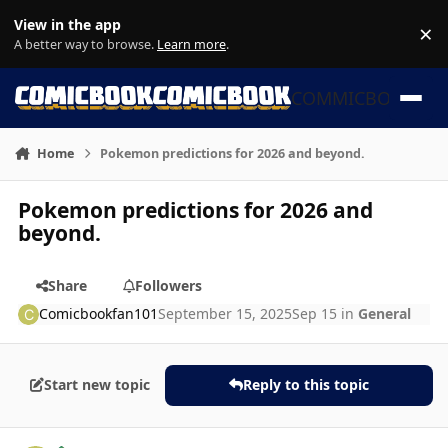
Skip to content
View in the app
×
Di
A better way to browse.
Learn more
.
COMMICBOOK
Home
Pokemon predictions for 2026 and beyond.
Pokemon predictions for 2026 and
beyond.
Share
Followers
Comicbookfan101
September 15, 2025
Sep 15
in
General
Start new topic
Reply to this topic
Author stats