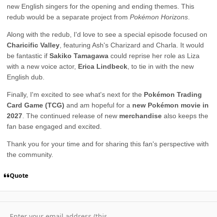
new English singers for the opening and ending themes. This
redub would be a separate project from
Pokémon Horizons
.
Along with the redub, I'd love to see a special episode focused on
Charicific Valley
, featuring Ash's Charizard and Charla. It would
be fantastic if
Sakiko Tamagawa
could reprise her role as Liza
with a new voice actor,
Erica Lindbeck
, to tie in with the new
English dub.
Finally, I'm excited to see what's next for the
Pokémon Trading
Card Game (TCG)
and am hopeful for a
new Pokémon movie in
2027
. The continued release of new
merchandise
also keeps the
fan base engaged and excited.
Thank you for your time and for sharing this fan's perspective with
the community.
Quote