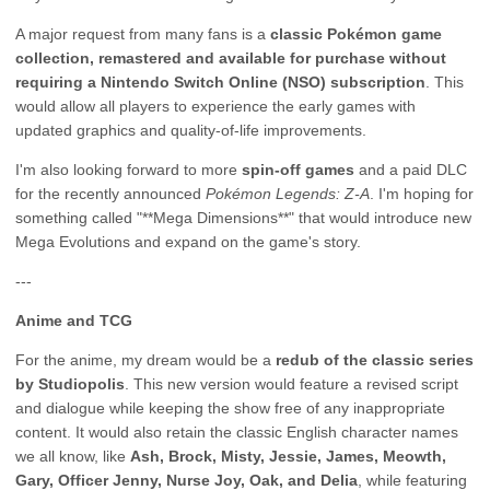
A major request from many fans is a
classic Pokémon game
collection, remastered and available for purchase without
requiring a Nintendo Switch Online (NSO) subscription
. This
would allow all players to experience the early games with
updated graphics and quality-of-life improvements.
I'm also looking forward to more
spin-off games
and a paid DLC
for the recently announced
Pokémon Legends: Z-A
. I'm hoping for
something called "**Mega Dimensions**" that would introduce new
Mega Evolutions and expand on the game's story.
---
Anime and TCG
For the anime, my dream would be a
redub of the classic series
by Studiopolis
. This new version would feature a revised script
and dialogue while keeping the show free of any inappropriate
content. It would also retain the classic English character names
we all know, like
Ash, Brock, Misty, Jessie, James, Meowth,
Gary, Officer Jenny, Nurse Joy, Oak, and Delia
, while featuring