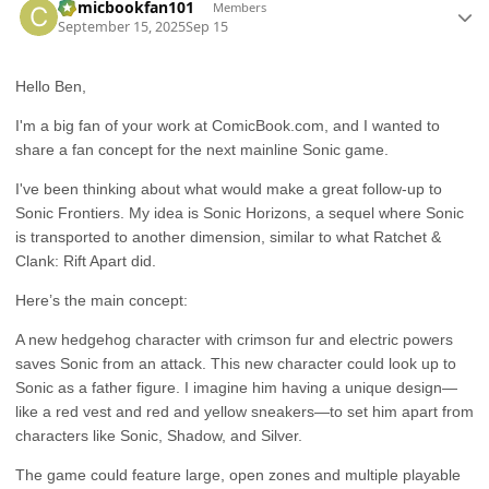
Comicbookfan101
Members
September 15, 2025
Sep 15
Hello Ben,
I'm a big fan of your work at ComicBook.com, and I wanted to
share a fan concept for the next mainline Sonic game.
I've been thinking about what would make a great follow-up to
Sonic Frontiers. My idea is Sonic Horizons, a sequel where Sonic
is transported to another dimension, similar to what Ratchet &
Clank: Rift Apart did.
Here’s the main concept:
A new hedgehog character with crimson fur and electric powers
saves Sonic from an attack. This new character could look up to
Sonic as a father figure. I imagine him having a unique design—
like a red vest and red and yellow sneakers—to set him apart from
characters like Sonic, Shadow, and Silver.
The game could feature large, open zones and multiple playable