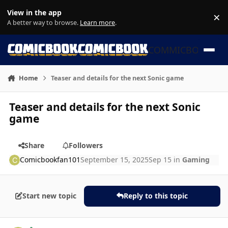
Skip to content
View in the app
×
Di
A better way to browse.
Learn more
.
COMMICBOOK
Home
Teaser and details for the next Sonic game
Teaser and details for the next Sonic
game
Share
Followers
Comicbookfan101
September 15, 2025
Sep 15
in
Gaming
Start new topic
Reply to this topic
Author stats