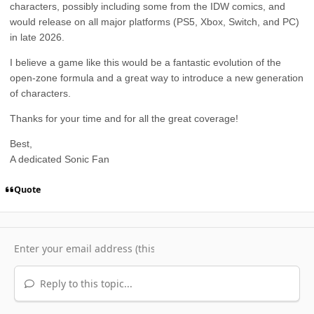
characters, possibly including some from the IDW comics, and
would release on all major platforms (PS5, Xbox, Switch, and PC)
in late 2026.
I believe a game like this would be a fantastic evolution of the
open-zone formula and a great way to introduce a new generation
of characters.
Thanks for your time and for all the great coverage!
Best,
A dedicated Sonic Fan
Quote
Reply to this topic...