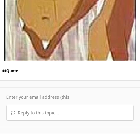
Quote
Reply to this topic...