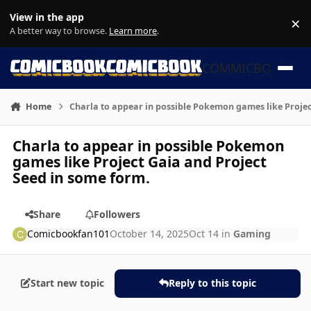
Skip to content
View in the app
×
Di
A better way to browse.
Learn more
.
COMMICBOOK
Home
Charla to appear in possible Pokemon games like Projec
Charla to appear in possible Pokemon
games like Project Gaia and Project
Seed in some form.
Share
Followers
Comicbookfan101
October 14, 2025
Oct 14
in
Gaming
Start new topic
Reply to this topic