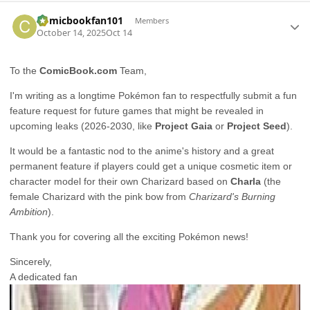
Author stats
Comicbookfan101
Members
October 14, 2025
Oct 14
To the
ComicBook.com
Team,
I'm writing as a longtime Pokémon fan to respectfully submit a fun
feature request for future games that might be revealed in
upcoming leaks (2026-2030, like
Project Gaia
or
Project Seed
).
It would be a fantastic nod to the anime's history and a great
permanent feature if players could get a unique cosmetic item or
character model for their own Charizard based on
Charla
(the
female Charizard with the pink bow from
Charizard's Burning
Ambition
).
Thank you for covering all the exciting Pokémon news!
Sincerely,
A dedicated fan