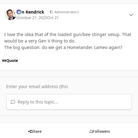
Author stats
Ben Kendrick
Administrators
October 21, 2025
Oct 21
I love the idea that of the loaded gun/bee stinger setup. That
would be a very Gen V thing to do.
The big question: do we get a Homelander cameo again?
Quote
Reply to this topic...
Share
Followers