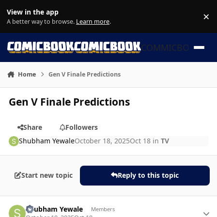
Skip to content
View in the app
×
Di
A better way to browse.
Learn more
.
COMMICBOOK
Home
Gen V Finale Predictions
Gen V Finale Predictions
Share
Followers
Shubham Yewale
October 18, 2025
Oct 18
in
TV
Start new topic
Reply to this topic
Author stats
Shubham Yewale
Members