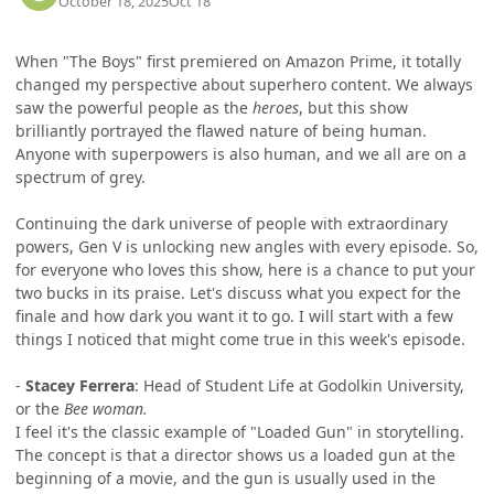
October 18, 2025
Oct 18
When "The Boys" first premiered on Amazon Prime, it totally
changed my perspective about superhero content. We always
saw the powerful people as the
heroes
, but this show
brilliantly portrayed the flawed nature of being human.
Anyone with superpowers is also human, and we all are on a
spectrum of grey.
Continuing the dark universe of people with extraordinary
powers, Gen V is unlocking new angles with every episode. So,
for everyone who loves this show, here is a chance to put your
two bucks in its praise. Let's discuss what you expect for the
finale and how dark you want it to go. I will start with a few
things I noticed that might come true in this week's episode.
-
Stacey Ferrera
: Head of Student Life at Godolkin University,
or the
Bee woman.
I feel it's the classic example of "Loaded Gun" in storytelling.
The concept is that a director shows us a loaded gun at the
beginning of a movie, and the gun is usually used in the