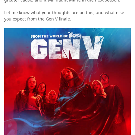
Let me know what your thoughts are on this, and what else
you expect from the Gen V finale.