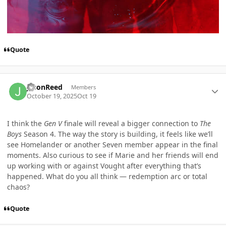
Quote
Author stats
jasonReed
Members
October 19, 2025
Oct 19
I think the
Gen V
finale will reveal a bigger connection to
The
Boys
Season 4. The way the story is building, it feels like we’ll
see Homelander or another Seven member appear in the final
moments. Also curious to see if Marie and her friends will end
up working with or against Vought after everything that’s
happened. What do you all think — redemption arc or total
chaos?
Quote