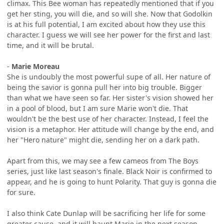
climax. This Bee woman has repeatedly mentioned that if you
get her sting, you will die, and so will she. Now that Godolkin
is at his full potential, I am excited about how they use this
character. I guess we will see her power for the first and last
time, and it will be brutal.
-
Marie Moreau
She is undoubly the most powerful supe of all. Her nature of
being the savior is gonna pull her into big trouble. Bigger
than what we have seen so far. Her sister's vision showed her
in a pool of blood, but I am sure Marie won't die. That
wouldn't be the best use of her character. Instead, I feel the
vision is a metaphor. Her attitude will change by the end, and
her "Hero nature" might die, sending her on a dark path.
Apart from this, we may see a few cameos from The Boys
series, just like last season's finale. Black Noir is confirmed to
appear, and he is going to hunt Polarity. That guy is gonna die
for sure.
I also think Cate Dunlap will be sacrificing her life for some
greater cause, and it will haunt Marie in the next season.