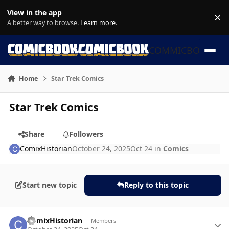
Skip to content
View in the app
×
Di
A better way to browse.
Learn more
.
COMMICBOOK
Home
Star Trek Comics
Star Trek Comics
Share
Followers
ComixHistorian
October 24, 2025
Oct 24
in
Comics
Start new topic
Reply to this topic
Author stats
ComixHistorian
Members