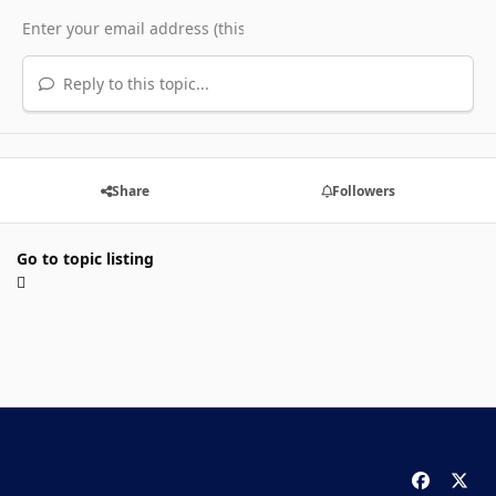
Reply to this topic...
Share
Followers
Go to topic listing
f
x