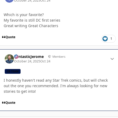
October 24, 2025
Oct 24
Which is your favorite?
My favorite is still DC first series
Great writing Great Characters
Quote
1
Author stats
FantasticJerome
Members
October 24, 2025
Oct 24
CB TEAM
I honestly haven't read any Star Trek comics, but will check
out the one you recommended. I'm always looking for new
stories to get into!
Quote