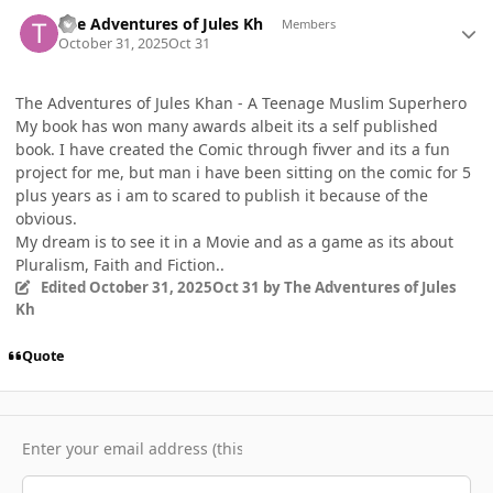
Author stats
The Adventures of Jules Kh
Members
October 31, 2025
Oct 31
The Adventures of Jules Khan - A Teenage Muslim Superhero
My book has won many awards albeit its a self published
book. I have created the Comic through fivver and its a fun
project for me, but man i have been sitting on the comic for 5
plus years as i am to scared to publish it because of the
obvious.
My dream is to see it in a Movie and as a game as its about
Pluralism, Faith and Fiction..
Edited
October 31, 2025
Oct 31
by The Adventures of Jules
Kh
Quote