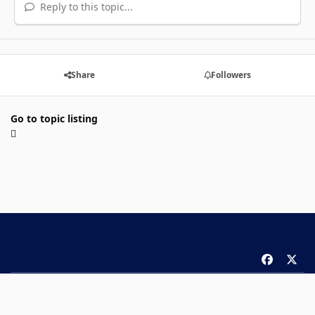
Reply to this topic...
Share
Followers
Go to topic listing
f
x
a
Theme
Privacy Policy
Contact Us
Cookies
c
Copyright 2026 ComicBook.com. All rights reserved.
e