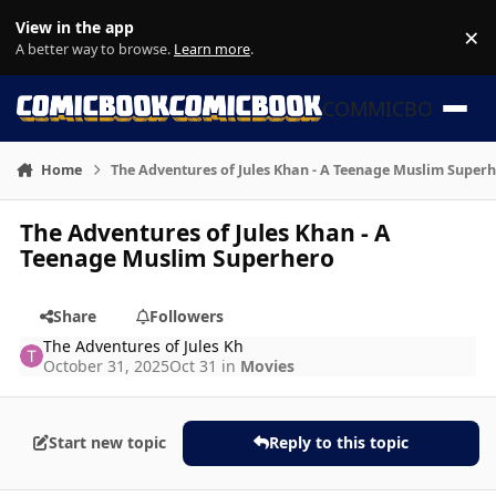
Skip to content
View in the app
×
Di
A better way to browse.
Learn more
.
COMMICBOOK
Home
The Adventures of Jules Khan - A Teenage Muslim Super
The Adventures of Jules Khan - A
Teenage Muslim Superhero
Share
Followers
The Adventures of Jules Kh
October 31, 2025
Oct 31
in
Movies
Start new topic
Reply to this topic