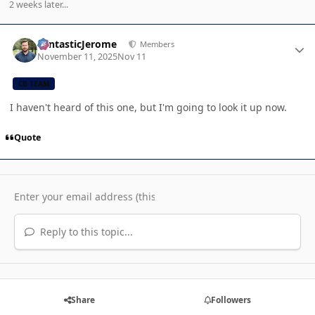
2 weeks later...
Author stats
FantasticJerome
Members
November 11, 2025
Nov 11
CB TEAM
I haven't heard of this one, but I'm going to look it up now.
Quote
Reply to this topic...
Share
Followers