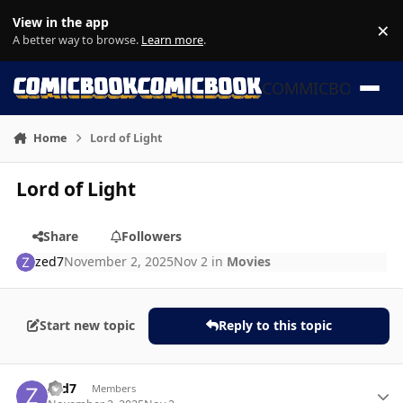
Skip to content
View in the app
×
Di
A better way to browse.
Learn more
.
COMMICBOOK
Home
Lord of Light
Lord of Light
Share
Followers
zed7
November 2, 2025
Nov 2
in
Movies
Start new topic
Reply to this topic
Author stats
zed7
Members