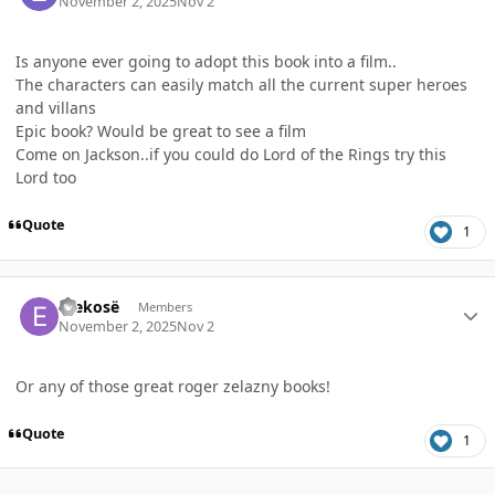
November 2, 2025
Nov 2
Is anyone ever going to adopt this book into a film..
The characters can easily match all the current super heroes
and villans
Epic book? Would be great to see a film
Come on Jackson..if you could do Lord of the Rings try this
Lord too
Quote
1
Author stats
Erekosë
Members
November 2, 2025
Nov 2
Or any of those great roger zelazny books!
Quote
1