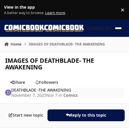
Skip to content
View in the app
×
Di
A better way to browse.
Learn more
.
COMMICBOOK
Home
IMAGES OF DEATHBLADE- THE AWAKENING
IMAGES OF DEATHBLADE- THE
AWAKENING
Share
Followers
DEATHBLADE -THE AWAKENING
November 7, 2025
Nov 7
in
Comics
Start new topic
Reply to this topic