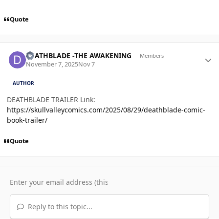
Quote
Author stats
DEATHBLADE -THE AWAKENING
Members
November 7, 2025
Nov 7
AUTHOR
DEATHBLADE TRAILER Link:
https://skullvalleycomics.com/2025/08/29/deathblade-comic-
book-trailer/
Quote
Reply to this topic...