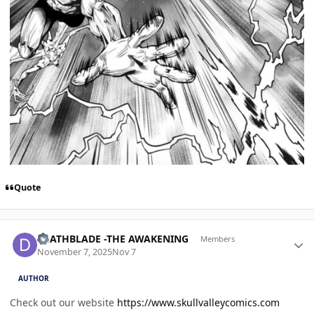
Quote
Author stats
DEATHBLADE -THE AWAKENING
Members
November 7, 2025
Nov 7
AUTHOR
Check out our website
https://www.skullvalleycomics.com