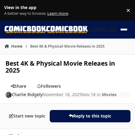
Skip to content
View in the app
×
Di
A better way to browse.
Learn more
.
COMMICBOOK
Home
Best 4K & Physical Movie Releaes in 2025
Best 4K & Physical Movie Releaes in
2025
Share
Followers
Charlie Ridgely
November 18, 2025
Nov 18
in
Movies
Start new topic
Reply to this topic
Author stats