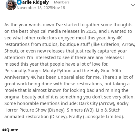
Charlie Ridgely
Members
November 18, 2025
Nov 18
As the year winds down I've started to gather some thoughts
on the best physical media releases in 2025, and I wanted to
see what other collectors enjoyed most this year. Any 4K
restorations from studios, boutique stuff (like Criterion, Arrow,
Shout), or even new releases that just really captured your
attention? I'm interested to see if there are any releases I
missed this year that people have a lot of love for.
Personally, Sony's Monty Python and the Holy Grail 50th
Anniversary 4K has been unparalleled for me. There's a lot of
great work being done with these restorations, but taking a
movie that is almost known for looking bad and mining the
original beauty out of it is something you don't see very often.
Some honorable mentions include: Dark City (Arrow), Rocky
Horror Picture Show (Disney), Sinners (WB), Lilo & Stitch
animated restoration (Disney), Frailty (Lionsgate Limited).
Quote