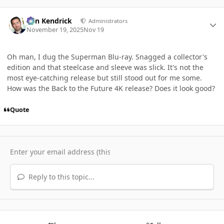
Author stats
Ben Kendrick
Administrators
November 19, 2025
Nov 19
Oh man, I dug the Superman Blu-ray. Snagged a collector's
edition and that steelcase and sleeve was slick. It's not the
most eye-catching release but still stood out for me some.
How was the Back to the Future 4K release? Does it look good?
Quote
Reply to this topic...