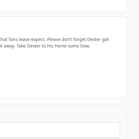
that fans lease expect. Please don’t forget Dexter got
got away. Take Dexter to his Home some how.