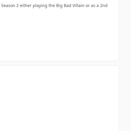
Season 2 either playing the Big Bad Villain or as a 2nd