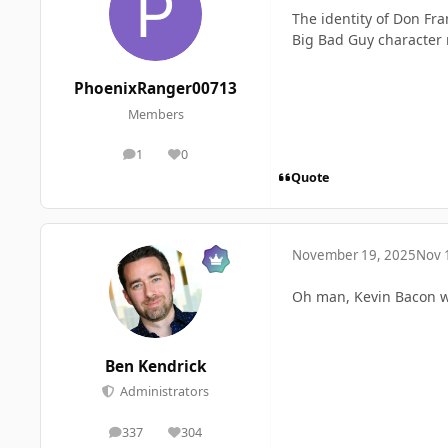
The identity of Don Fra
Big Bad Guy character 
PhoenixRanger00713
Members
1
0
posts
Reputation
Quote
November 19, 2025
Nov 
Oh man, Kevin Bacon wo
Ben Kendrick
Administrators
337
304
posts
Reputation