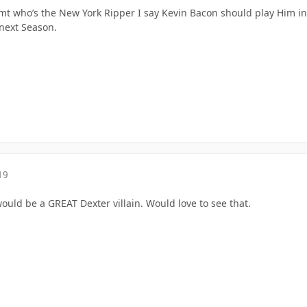
mt who’s the New York Ripper I say Kevin Bacon should play Him in 
next Season.
19
uld be a GREAT Dexter villain. Would love to see that.