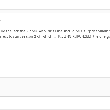
21
be the Jack the Ripper. Also Idris Elba should be a surprise villain 
rfect to start season 2 off which is “KILLING RUPUNZEL!” the one 