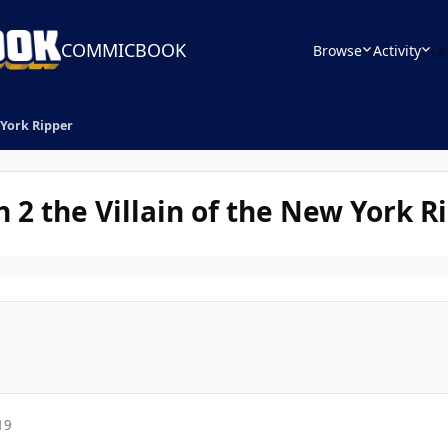
COMMICBOOK
Browse
Activity
Le
 York Ripper
 2 the Villain of the New York R
19