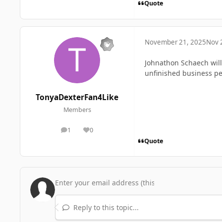
Quote
November 21, 2025
Nov 
Johnathon Schaech will 
unfinished business pe
TonyaDexterFan4Like
Members
1
0
posts
Reputation
Quote
Reply to this topic...