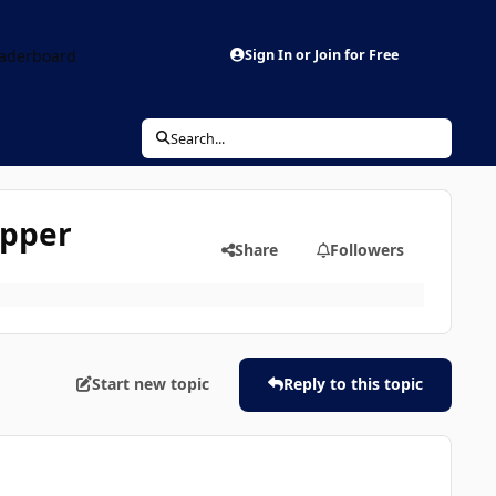
aderboard
Sign In or Join for Free
Search...
ipper
Share
Followers
Start new topic
Reply to this topic