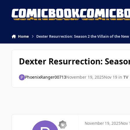
Skip to content
Home
Dexter Resurrection: Season 2 the Villain of the New
Dexter Resurrection: Season
PhoenixRanger00713
November 19, 2025
Nov 19
in
TV
November 19, 2025
Nov 