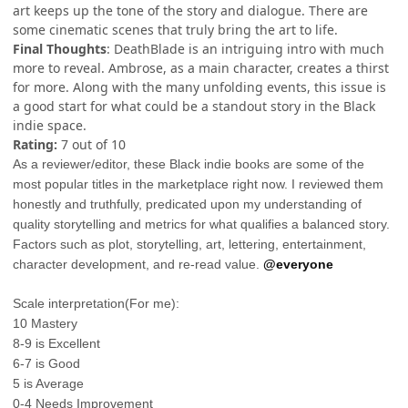
art keeps up the tone of the story and dialogue. There are
some cinematic scenes that truly bring the art to life.
Final Thoughts
: DeathBlade is an intriguing intro with much
more to reveal. Ambrose, as a main character, creates a thirst
for more. Along with the many unfolding events, this issue is
a good start for what could be a standout story in the Black
indie space.
Rating:
7 out of 10
As a reviewer/editor, these Black indie books are some of the
most popular titles in the marketplace right now. I reviewed them
honestly and truthfully, predicated upon my understanding of
quality storytelling and metrics for what qualifies a balanced story.
Factors such as plot, storytelling, art, lettering, entertainment,
character development, and re-read value.
@everyone
Scale interpretation(For me):
10 Mastery
8-9 is Excellent
6-7 is Good
5 is Average
0-4 Needs Improvement