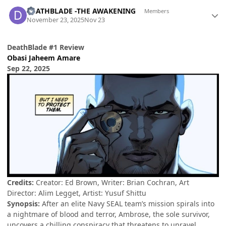
Author stats
DEATHBLADE -THE AWAKENING
Members
November 23, 2025
Nov 23
DeathBlade #1 Review
Obasi Jaheem Amare
Sep 22, 2025
Credits:
Creator: Ed Brown, Writer: Brian Cochran, Art
Director: Alim Legget, Artist: Yusuf Shittu
Synopsis:
After an elite Navy SEAL team’s mission spirals into
a nightmare of blood and terror, Ambrose, the sole survivor,
uncovers a chilling conspiracy that threatens to unravel