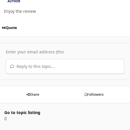
AUTHOR
Enjoy the review
Quote
Reply to this topic...
Share
Followers
Go to topic listing