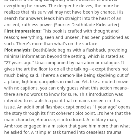
everything he knows. The deeper he delves, the more he
realizes that his survival may not have been by chance. His
search for answers leads him straight into the heart of an
ancient, ruthless power. (Source: Deathblade Kickstarter)
First Impressions:
This book is crafted with thought and
reason; everything, seen and unseen, has been positioned as
such. There’s more than what’s on the surface.
Plot analysis:
DeathBlade begins with a flashback, providing
minimal information beyond the setting, which is stated as
“27 years ago.” Unaccompanied by narration or dialogue. It
gives the art the floor to do all the talking—except there’s not
much being said. There’s a demon-like being skydiving out of
a plane, fighting gargoyles in mid-air. Yet, like a muted movie
with no captions, you can only guess what this action means–
there are no words to know for sure. This introduction was
intended to establish a point that remains unseen in this
issue. An additional flashback captioned as “1 year ago” opens
the story through its first coherent plot point. It’s here that the
main character, Ambrose, is introduced. A military man,
Ambrose engaged in a mission that gave him more than what
he asked for. A “simple” task turned into ceaseless trauma.