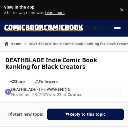
Skip to content
View in the app
×
Di
A better way to browse.
Learn more
.
COMMICBOOK
Home
DEATHBLADE Indie Comic Book Ranking for Black Creat
DEATHBLADE Indie Comic Book
Ranking for Black Creators
Share
Followers
DEATHBLADE -THE AWAKENING
November 23, 2025
Nov 23
in
Comics
Start new topic
Reply to this topic