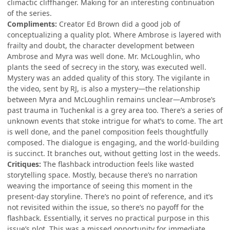
climactic cliffhanger. Making for an interesting continuation
of the series.
Compliments:
Creator Ed Brown did a good job of
conceptualizing a quality plot. Where Ambrose is layered with
frailty and doubt, the character development between
Ambrose and Myra was well done. Mr. McLoughlin, who
plants the seed of secrecy in the story, was executed well.
Mystery was an added quality of this story. The vigilante in
the video, sent by RJ, is also a mystery—the relationship
between Myra and McLoughlin remains unclear—Ambrose’s
past trauma in Tuchenkal is a grey area too. There’s a series of
unknown events that stoke intrigue for what’s to come. The art
is well done, and the panel composition feels thoughtfully
composed. The dialogue is engaging, and the world-building
is succinct. It branches out, without getting lost in the weeds.
Critiques:
The flashback introduction feels like wasted
storytelling space. Mostly, because there’s no narration
weaving the importance of seeing this moment in the
present-day storyline. There’s no point of reference, and it’s
not revisited within the issue, so there’s no payoff for the
flashback. Essentially, it serves no practical purpose in this
issue’s plot. This was a missed opportunity for immediate