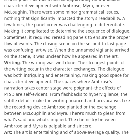
character development with Ambrose, Myra, or even
McLoughin. There were some minor grammatical issues,
nothing that significantly impacted the story’s readability. A
few times, the panel order was challenging to differentiate.
Making it complicated to determine the sequence of dialogue.
Sometimes, it required rereading panels to ensure the proper
flow of events. The closing scene on the second-to-last page
was confusing, art-wise. When the unnamed vigilante arrived
on the scene, it was unclear how he appeared in the art.
Writing
: The writing was well done. The strongest points of
the writing occur in the character exchanges. The dialogue
was both intriguing and entertaining, making good space for
character development. The spaces where Ambrose’s
narration takes center stage were poignant–the effects of
PTSD are self-evident. From flashbacks to hypervigilance, the
subtle details make the writing nuanced and provocative. Like
the recording device Ambrose planted or the exchange
between McLoughlin and Myra. There’s much to glean from
what’s said and what’s implied. The chemistry between
Ambrose and Myra is palpable and sincere.
Art:
The art is entertaining and of above-average quality. The