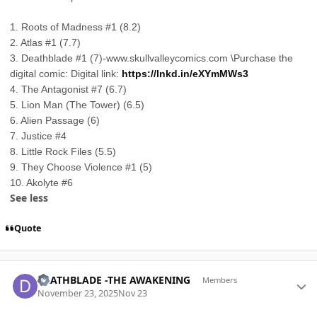
1. Roots of Madness #1 (8.2)
2. Atlas #1 (7.7)
3. Deathblade #1 (7)-www.skullvalleycomics.com \Purchase the
digital comic: Digital link:
https://lnkd.in/eXYmMWs3
4. The Antagonist #7 (6.7)
5. Lion Man (The Tower) (6.5)
6. Alien Passage (6)
7. Justice #4
8. Little Rock Files (5.5)
9. They Choose Violence #1 (5)
10. Akolyte #6
See less
Quote
Author stats
DEATHBLADE -THE AWAKENING
Members
November 23, 2025
Nov 23