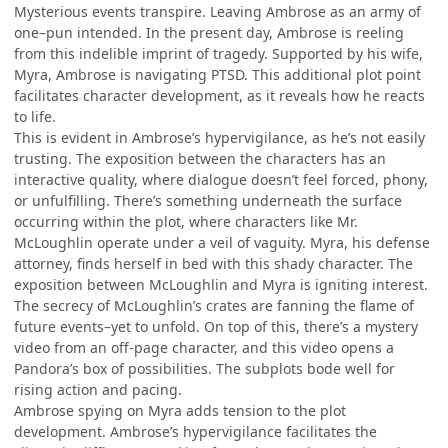
Mysterious events transpire. Leaving Ambrose as an army of
one–pun intended. In the present day, Ambrose is reeling
from this indelible imprint of tragedy. Supported by his wife,
Myra, Ambrose is navigating PTSD. This additional plot point
facilitates character development, as it reveals how he reacts
to life.
This is evident in Ambrose’s hypervigilance, as he’s not easily
trusting. The exposition between the characters has an
interactive quality, where dialogue doesn’t feel forced, phony,
or unfulfilling. There’s something underneath the surface
occurring within the plot, where characters like Mr.
McLoughlin operate under a veil of vaguity. Myra, his defense
attorney, finds herself in bed with this shady character. The
exposition between McLoughlin and Myra is igniting interest.
The secrecy of McLoughlin’s crates are fanning the flame of
future events–yet to unfold. On top of this, there’s a mystery
video from an off-page character, and this video opens a
Pandora’s box of possibilities. The subplots bode well for
rising action and pacing.
Ambrose spying on Myra adds tension to the plot
development. Ambrose’s hypervigilance facilitates the