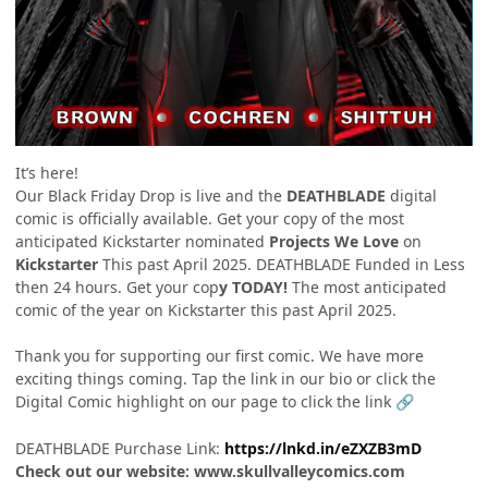
It’s here!
Our Black Friday Drop is live and the
DEATHBLADE
digital
comic is officially available. Get your copy of the most
anticipated Kickstarter nominated
Projects We Love
on
Kickstarter
This past April 2025. DEATHBLADE Funded in Less
then 24 hours. Get your cop
y TODAY!
The most anticipated
comic of the year on Kickstarter this past April 2025.
Thank you for supporting our first comic. We have more
exciting things coming. Tap the link in our bio or click the
Digital Comic highlight on our page to click the link
🔗
DEATHBLADE Purchase Link:
https://lnkd.in/eZXZB3mD
Check out our website: www.skullvalleycomics.com