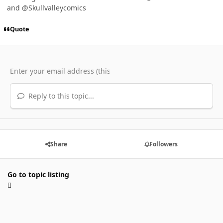
and @Skullvalleycomics
Quote
Reply to this topic...
Share
Followers
Go to topic listing