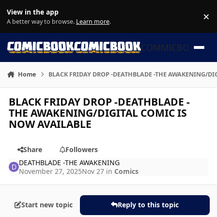
Skip to content
View in the app
×
Di
A better way to browse.
Learn more
.
COMMICBOOK
Home
BLACK FRIDAY DROP -DEATHBLADE -THE AWAKENING/DI
BLACK FRIDAY DROP -DEATHBLADE -
THE AWAKENING/DIGITAL COMIC IS
NOW AVAILABLE
Share
Followers
DEATHBLADE -THE AWAKENING
November 27, 2025
Nov 27
in
Comics
Start new topic
Reply to this topic