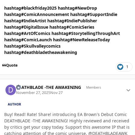
hashtag#blackfriday2025
hashtag#NewDrop
hashtag#ComicAnnouncement
hashtag#SupportIndie
hashtag#IndieArtist
hashtag#IndiePublisher
hashtag#DigitalIssue
hashtag#ComicSeries
hashtag#ArtOfComics
hashtag#StorytellingThroughArt
hashtag#ComicLaunch
hashtag#NewReleaseToday
hashtag#Skullvalleycomics
hashtag#deathbladetheawakening
Quote
1
Author stats
DEATHBLADE -THE AWAKENING
Members
November 27, 2025
Nov 27
AUTHOR
Buy! Read! Rate! Share! introducing EA Brown's Debut Comic
DEATHBLADE -THE AWAKENING! Highly reviewed and received
by critics get your copy today. Support this awesome IP that is
catching attention of the comic universe. @DEATHBLADEAWK