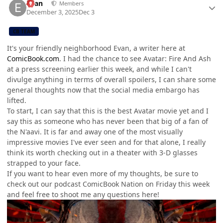
Evan
Members
December 3, 2025
Dec 3
CB TEAM
It's your friendly neighborhood Evan, a writer here at
ComicBook.com
. I had the chance to see Avatar: Fire And Ash
at a press screening earlier this week, and while I can't
divulge anything in terms of overall spoilers, I can share some
general thoughts now that the social media embargo has
lifted.
To start, I can say that this is the best Avatar movie yet and I
say this as someone who has never been that big of a fan of
the N'aavi. It is far and away one of the most visually
impressive movies I've ever seen and for that alone, I really
think its worth checking out in a theater with 3-D glasses
strapped to your face.
If you want to hear even more of my thoughts, be sure to
check out our podcast ComicBook Nation on Friday this week
and feel free to shoot me any questions here!