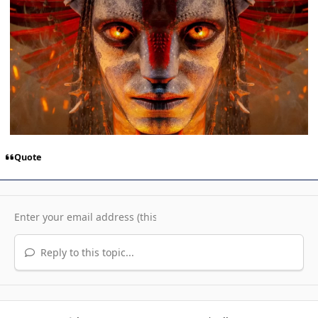
Quote
Reply to this topic...