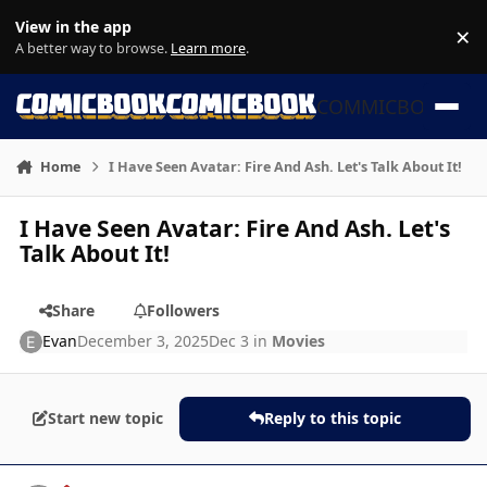
Skip to content
View in the app
×
Di
A better way to browse.
Learn more
.
COMMICBOOK
Home
I Have Seen Avatar: Fire And Ash. Let's Talk About It!
I Have Seen Avatar: Fire And Ash. Let's
Talk About It!
Share
Followers
Evan
December 3, 2025
Dec 3
in
Movies
Start new topic
Reply to this topic
Author stats