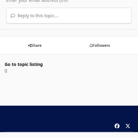
Reply to this topic...
Share
Followers
Go to topic listing
f
x
a
Theme
Privacy Policy
Contact Us
Cookies