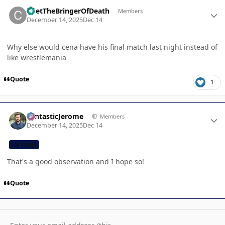
Author stats
ChetTheBringerOfDeath
Members
December 14, 2025
Dec 14
Why else would cena have his final match last night instead of
like wrestlemania
Quote
1
Author stats
FantasticJerome
Members
December 14, 2025
Dec 14
CB TEAM
That's a good observation and I hope so!
Quote