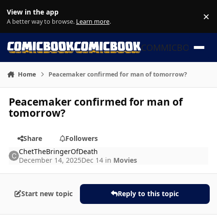
Skip to content
View in the app
×
Di
A better way to browse.
Learn more
.
COMMICBOOK
Home
Peacemaker confirmed for man of tomorrow?
Peacemaker confirmed for man of
tomorrow?
Share
Followers
ChetTheBringerOfDeath
December 14, 2025
Dec 14
in
Movies
Start new topic
Reply to this topic